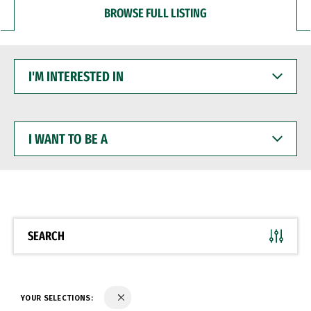
BROWSE FULL LISTING
I'M
INTERESTED
IN
I
WANT
TO
BE
A
SEARCH
YOUR SELECTIONS: