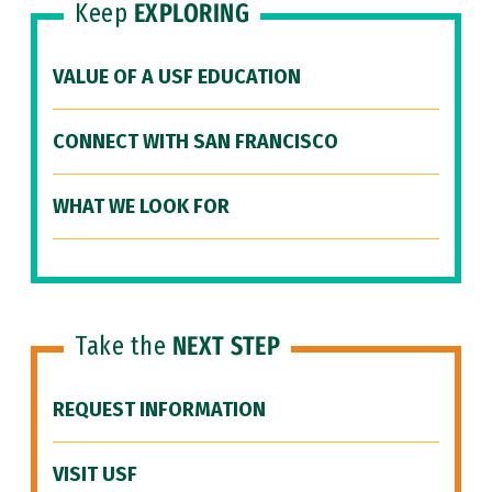
Keep
EXPLORING
VALUE OF A USF EDUCATION
CONNECT WITH SAN FRANCISCO
WHAT WE LOOK FOR
Take the
NEXT STEP
REQUEST INFORMATION
VISIT USF