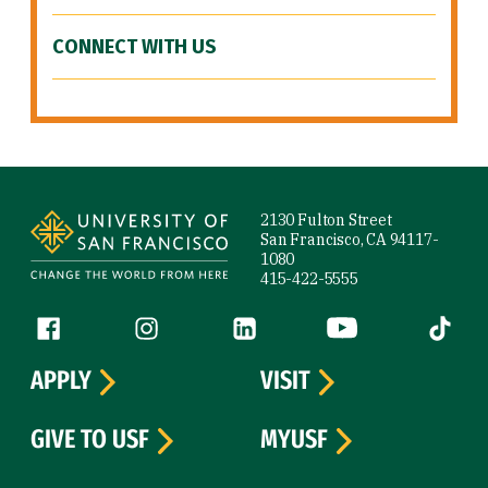
CONNECT WITH US
Site Footer
2130 Fulton Street
San Francisco, CA 94117-
1080
415-422-5555
Follow us
Facebook (link is external)
Instagram (link is external)
LinkedIn (link is external)
YouTube (link is ext
Tiktok (
APPLY
VISIT
GIVE TO USF
MYUSF