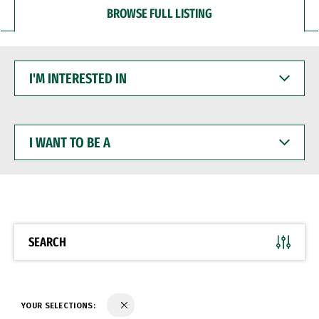
BROWSE FULL LISTING
I'M
INTERESTED
IN
I
WANT
TO
BE
A
SEARCH
YOUR SELECTIONS: