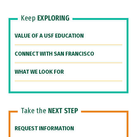
Keep
EXPLORING
VALUE OF A USF EDUCATION
CONNECT WITH SAN FRANCISCO
WHAT WE LOOK FOR
Take the
NEXT STEP
REQUEST INFORMATION