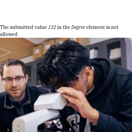
Skip to Content
Error message
The submitted value
132
in the
Degree
element is not
allowed.