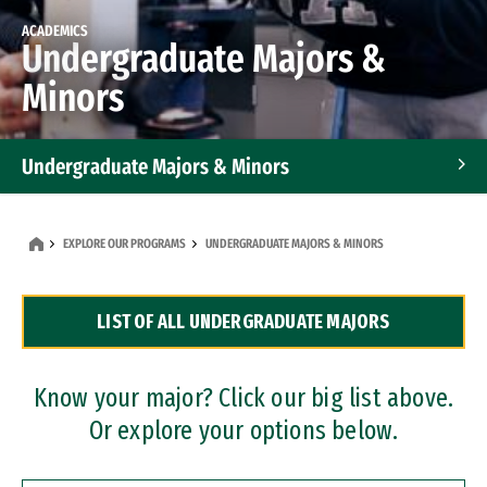
ACADEMICS
Undergraduate Majors &
Minors
Undergraduate Majors & Minors
Graduate Programs
EXPLORE OUR PROGRAMS
UNDERGRADUATE MAJORS & MINORS
Accelerated Bachelor's and Master's Programs
LIST OF ALL UNDERGRADUATE MAJORS
Dual Degree Programs
Professional Certificates
Know your major? Click our big list above.
Or explore your options below.