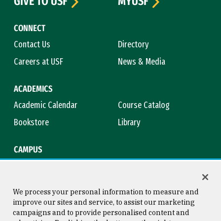
GIVE TO USF
MYUSF
CONNECT
Contact Us
Directory
Careers at USF
News & Media
ACADEMICS
Academic Calendar
Course Catalog
Bookstore
Library
CAMPUS
Maps & Directions
Virtual Tour
Campus Safety
Title IX
We process your personal information to measure and
improve our sites and service, to assist our marketing
campaigns and to provide personalised content and