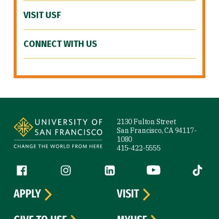
VISIT USF
CONNECT WITH US
Site Footer
2130 Fulton Street
San Francisco, CA 94117-
1080
415-422-5555
Follow us
Facebook (link is external)
Instagram (link is external)
LinkedIn (link is external)
YouTube (link is ext
Tiktok (
APPLY
VISIT