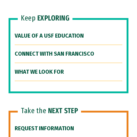
Keep
EXPLORING
VALUE OF A USF EDUCATION
CONNECT WITH SAN FRANCISCO
WHAT WE LOOK FOR
Take the
NEXT STEP
REQUEST INFORMATION