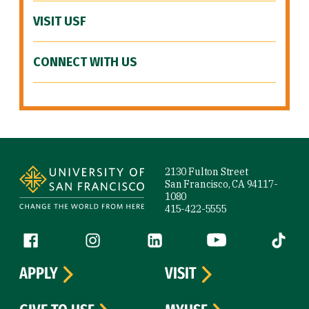
VISIT USF
CONNECT WITH US
Site Footer
2130 Fulton Street
San Francisco, CA 94117-
1080
415-422-5555
Follow us
Facebook (link is external)
Instagram (link is external)
LinkedIn (link is external)
YouTube (link is ext
Tiktok (
APPLY
VISIT