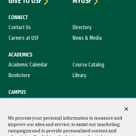
GIVE TO USF
MYUSF
CONNECT
Contact Us
Directory
Careers at USF
News & Media
ACADEMICS
Academic Calendar
Course Catalog
Bookstore
Library
CAMPUS
Maps & Directions
Virtual Tour
Campus Safety
Title IX
We process your personal information to measure and
improve our sites and service, to assist our marketing
campaigns and to provide personalised content and