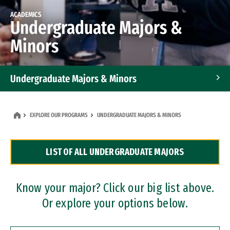
ACADEMICS
Undergraduate Majors &
Minors
Undergraduate Majors & Minors
Graduate Programs
EXPLORE OUR PROGRAMS
UNDERGRADUATE MAJORS & MINORS
Accelerated Bachelor's and Master's Programs
LIST OF ALL UNDERGRADUATE MAJORS
Dual Degree Programs
Professional Certificates
Know your major? Click our big list above.
Or explore your options below.