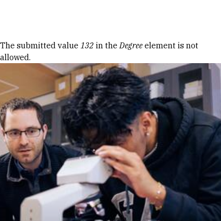
Skip to Content
Error message
The submitted value
132
in the
Degree
element is not
allowed.