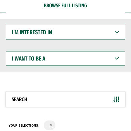
BROWSE FULL LISTING
I'M
INTERESTED
IN
I
WANT
TO
BE
A
SEARCH
YOUR SELECTIONS: