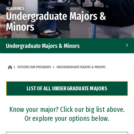
ACADEMICS
Undergraduate Majors &
Minors
Undergraduate Majors & Minors
Graduate Programs
EXPLORE OUR PROGRAMS
UNDERGRADUATE MAJORS & MINORS
Accelerated Bachelor's and Master's Programs
LIST OF ALL UNDERGRADUATE MAJORS
Dual Degree Programs
Professional Certificates
Know your major? Click our big list above.
Or explore your options below.