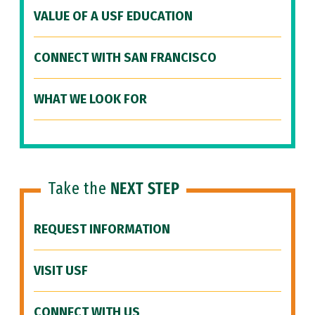
VALUE OF A USF EDUCATION
CONNECT WITH SAN FRANCISCO
WHAT WE LOOK FOR
Take the
NEXT STEP
REQUEST INFORMATION
VISIT USF
CONNECT WITH US