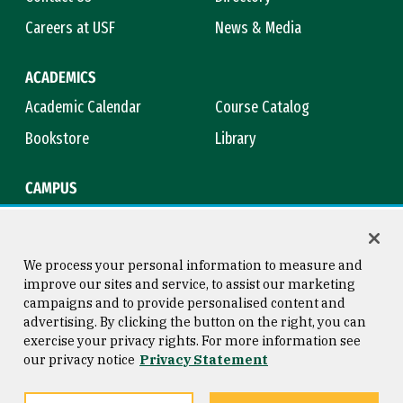
Careers at USF
News & Media
ACADEMICS
Academic Calendar
Course Catalog
Bookstore
Library
CAMPUS
Maps & Directions
Virtual Tour
Campus Safety
Title IX
We process your personal information to measure and
improve our sites and service, to assist our marketing
campaigns and to provide personalised content and
advertising. By clicking the button on the right, you can
Consumer Information
Copyright © 2026 University of
exercise your privacy rights. For more information see
San Francisco
our privacy notice
Privacy Statement
Privacy Statement
Web Accessibility