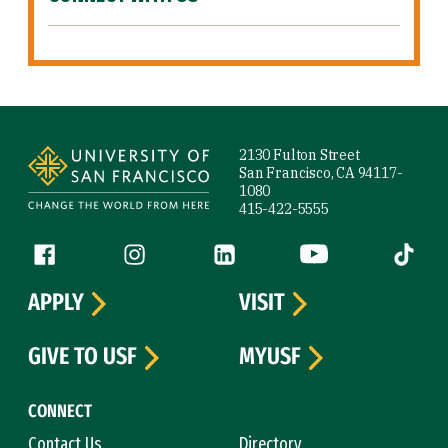
Site Footer
2130 Fulton Street
San Francisco, CA 94117-
1080
415-422-5555
Follow us
Facebook (link is external)
Instagram (link is external)
LinkedIn (link is external)
YouTube (link is ext
Tiktok (
APPLY
VISIT
GIVE TO USF
MYUSF
CONNECT
Contact Us
Directory