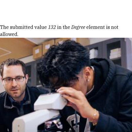
Skip to Content
Error message
The submitted value
132
in the
Degree
element is not
allowed.