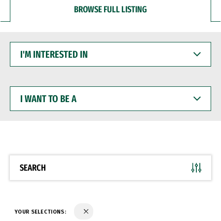
BROWSE FULL LISTING
I'M
INTERESTED
IN
I
WANT
TO
BE
A
SEARCH
YOUR SELECTIONS: