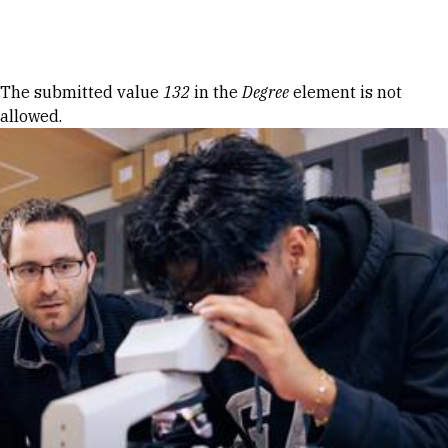
Skip to Content
Error message
The submitted value
132
in the
Degree
element is not
allowed.