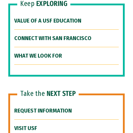
Keep
EXPLORING
VALUE OF A USF EDUCATION
CONNECT WITH SAN FRANCISCO
WHAT WE LOOK FOR
Take the
NEXT STEP
REQUEST INFORMATION
VISIT USF