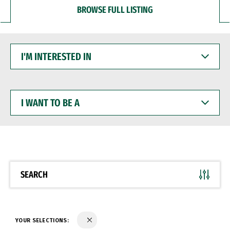
BROWSE FULL LISTING
I'M
INTERESTED
IN
I
WANT
TO
BE
A
SEARCH
YOUR SELECTIONS: