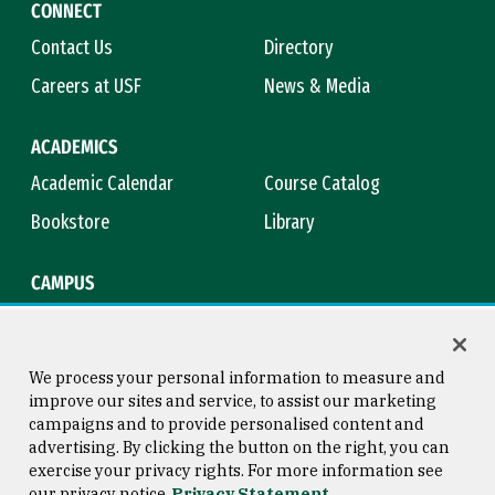
CONNECT
Contact Us
Directory
Careers at USF
News & Media
ACADEMICS
Academic Calendar
Course Catalog
Bookstore
Library
CAMPUS
Maps & Directions
Virtual Tour
Campus Safety
Title IX
We process your personal information to measure and
improve our sites and service, to assist our marketing
campaigns and to provide personalised content and
advertising. By clicking the button on the right, you can
Consumer Information
Copyright © 2026 University of
exercise your privacy rights. For more information see
San Francisco
our privacy notice
Privacy Statement
Privacy Statement