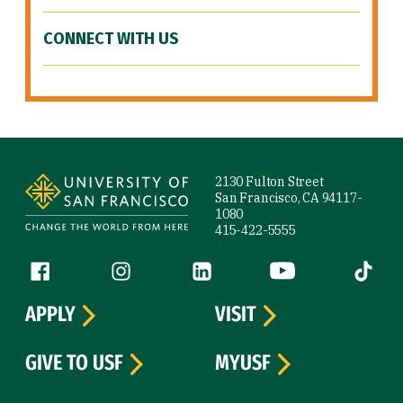
CONNECT WITH US
Site Footer
2130 Fulton Street
San Francisco, CA 94117-
1080
415-422-5555
Follow us
Facebook (link is external)
Instagram (link is external)
LinkedIn (link is external)
YouTube (link is ext
Tiktok (
APPLY
VISIT
GIVE TO USF
MYUSF