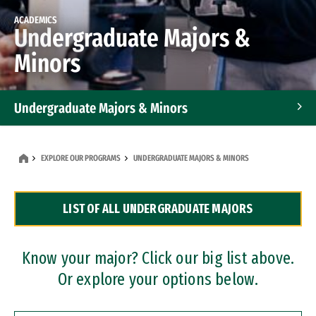
ACADEMICS
Undergraduate Majors &
Minors
Undergraduate Majors & Minors
Graduate Programs
EXPLORE OUR PROGRAMS
UNDERGRADUATE MAJORS & MINORS
Accelerated Bachelor's and Master's Programs
LIST OF ALL UNDERGRADUATE MAJORS
Dual Degree Programs
Professional Certificates
Know your major? Click our big list above.
Or explore your options below.