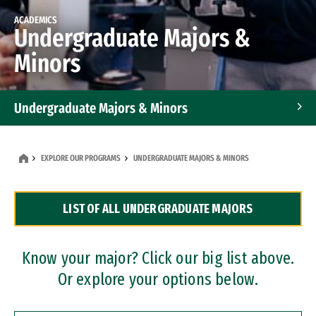
ACADEMICS
Undergraduate Majors &
Minors
Undergraduate Majors & Minors
Graduate Programs
EXPLORE OUR PROGRAMS
UNDERGRADUATE MAJORS & MINORS
Accelerated Bachelor's and Master's Programs
LIST OF ALL UNDERGRADUATE MAJORS
Dual Degree Programs
Professional Certificates
Know your major? Click our big list above.
Or explore your options below.