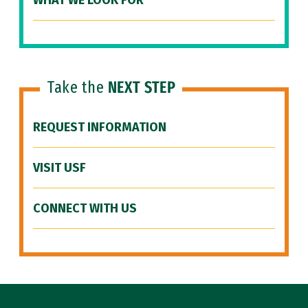
WHAT WE LOOK FOR
Take the
NEXT STEP
REQUEST INFORMATION
VISIT USF
CONNECT WITH US
Site Footer