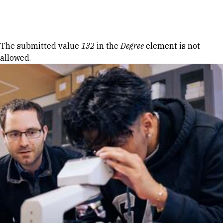
Skip to Content
Error message
The submitted value
132
in the
Degree
element is not
allowed.