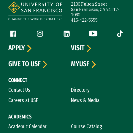
2130 Fulton Street
San Francisco, CA 94117-
1080
415-422-5555
Follow us
Facebook (link is external)
Instagram (link is external)
LinkedIn (link is external)
YouTube (link is ext
Tiktok (
APPLY
VISIT
GIVE TO USF
MYUSF
CONNECT
Contact Us
Directory
Careers at USF
News & Media
ACADEMICS
Academic Calendar
Course Catalog