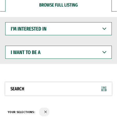
BROWSE FULL LISTING
I'M
INTERESTED
IN
I
WANT
TO
BE
A
SEARCH
YOUR SELECTIONS: