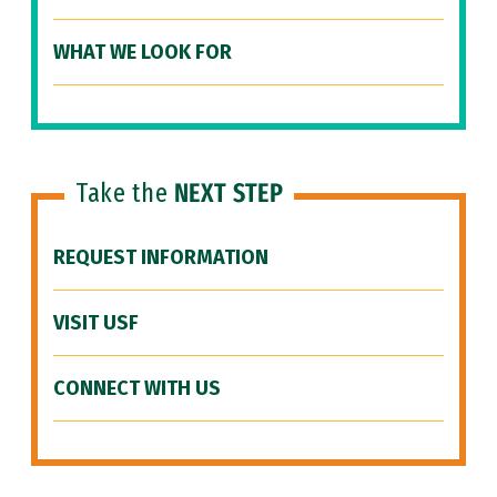
WHAT WE LOOK FOR
Take the
NEXT STEP
REQUEST INFORMATION
VISIT USF
CONNECT WITH US