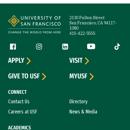
Site Footer
2130 Fulton Street
San Francisco, CA 94117-
1080
415-422-5555
Follow us
Facebook (link is external)
Instagram (link is external)
LinkedIn (link is external)
YouTube (link is ext
Tiktok (
APPLY
VISIT
GIVE TO USF
MYUSF
CONNECT
Contact Us
Directory
Careers at USF
News & Media
ACADEMICS