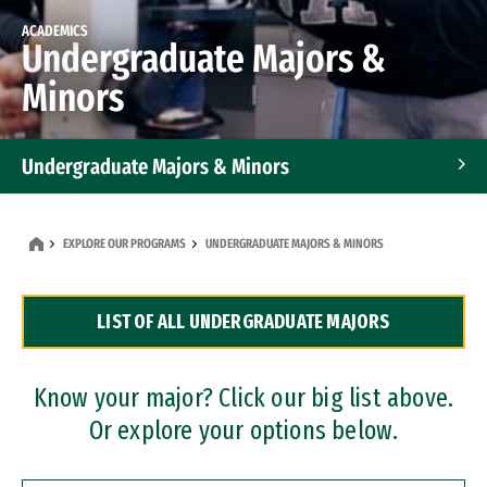
ACADEMICS
Undergraduate Majors &
Minors
Undergraduate Majors & Minors
Graduate Programs
EXPLORE OUR PROGRAMS
UNDERGRADUATE MAJORS & MINORS
Accelerated Bachelor's and Master's Programs
LIST OF ALL UNDERGRADUATE MAJORS
Dual Degree Programs
Professional Certificates
Know your major? Click our big list above.
Or explore your options below.