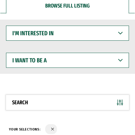
BROWSE FULL LISTING
I'M
INTERESTED
IN
I
WANT
TO
BE
A
SEARCH
YOUR SELECTIONS: