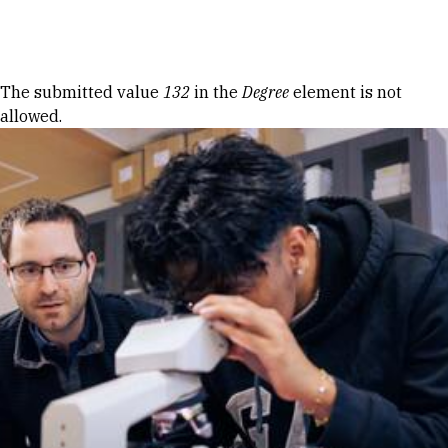
Skip to Content
Error message
The submitted value
132
in the
Degree
element is not
allowed.