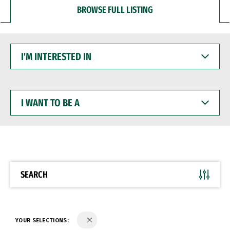
BROWSE FULL LISTING
I'M
INTERESTED
IN
I
WANT
TO
BE
A
SEARCH
YOUR SELECTIONS: