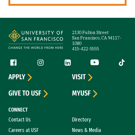
Site Footer
2130 Fulton Street
San Francisco, CA 94117-
1080
415-422-5555
Follow us
Facebook (link is external)
Instagram (link is external)
LinkedIn (link is external)
YouTube (link is ext
Tiktok (
APPLY
VISIT
GIVE TO USF
MYUSF
CONNECT
Contact Us
Directory
Careers at USF
News & Media