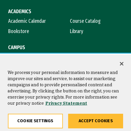
ACADEMICS
Academic Calendar
Course Catalog
Bookstore
Library
CAMPUS
Maps & Directions
Virtual Tour
Campus Safety
Title IX
We process your personal information to measure and
improve our sites and service, to assist our marketing
campaigns and to provide personalised content and
advertising. By clicking the button on the right, you can
Consumer Information
Copyright © 2026 University of
exercise your privacy rights. For more information see
San Francisco
our privacy notice
Privacy Statement
Privacy Statement
Web Accessibility
COOKIE SETTINGS
ACCEPT COOKIES