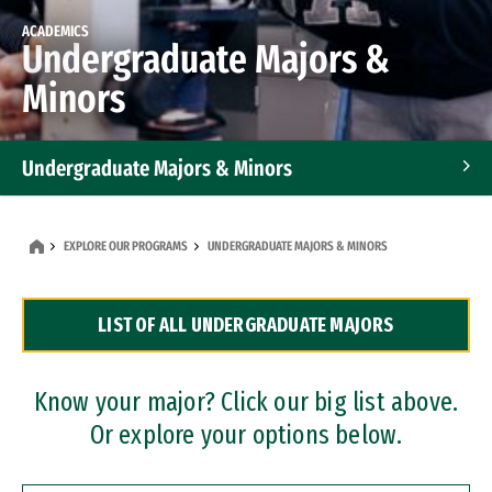
ACADEMICS
Undergraduate Majors &
Minors
Undergraduate Majors & Minors
Graduate Programs
EXPLORE OUR PROGRAMS
UNDERGRADUATE MAJORS & MINORS
Accelerated Bachelor's and Master's Programs
LIST OF ALL UNDERGRADUATE MAJORS
Dual Degree Programs
Professional Certificates
Know your major? Click our big list above.
Or explore your options below.