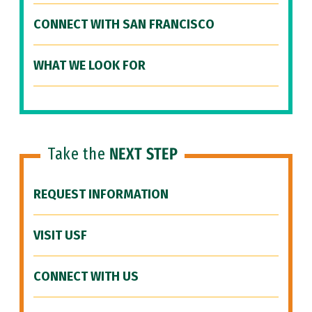
CONNECT WITH SAN FRANCISCO
WHAT WE LOOK FOR
Take the
NEXT STEP
REQUEST INFORMATION
VISIT USF
CONNECT WITH US