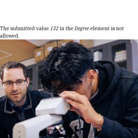
Skip to Content
Error message
The submitted value
132
in the
Degree
element is not
allowed.