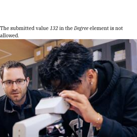
Skip to Content
Error message
The submitted value
132
in the
Degree
element is not
allowed.