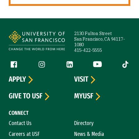
Site Footer
2130 Fulton Street
San Francisco, CA 94117-
1080
415-422-5555
Follow us
Facebook (link is external)
Instagram (link is external)
LinkedIn (link is external)
YouTube (link is ext
Tiktok (
APPLY
VISIT
GIVE TO USF
MYUSF
CONNECT
Contact Us
Directory
Careers at USF
News & Media