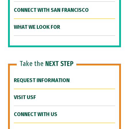
CONNECT WITH SAN FRANCISCO
WHAT WE LOOK FOR
Take the
NEXT STEP
REQUEST INFORMATION
VISIT USF
CONNECT WITH US