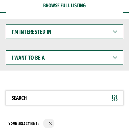
BROWSE FULL LISTING
I'M
INTERESTED
IN
I
WANT
TO
BE
A
SEARCH
YOUR SELECTIONS: