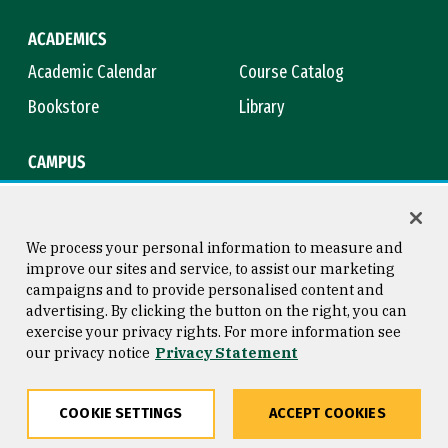
ACADEMICS
Academic Calendar
Course Catalog
Bookstore
Library
CAMPUS
Maps & Directions
Virtual Tour
Campus Safety
Title IX
We process your personal information to measure and
improve our sites and service, to assist our marketing
campaigns and to provide personalised content and
advertising. By clicking the button on the right, you can
Consumer Information
Copyright © 2026 University of
exercise your privacy rights. For more information see
San Francisco
our privacy notice
Privacy Statement
Privacy Statement
Web Accessibility
COOKIE SETTINGS
ACCEPT COOKIES