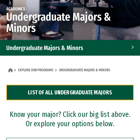
ACADEMICS
Undergraduate Majors &
Minors
Undergraduate Majors & Minors
Graduate Programs
EXPLORE OUR PROGRAMS
UNDERGRADUATE MAJORS & MINORS
Accelerated Bachelor's and Master's Programs
LIST OF ALL UNDERGRADUATE MAJORS
Dual Degree Programs
Professional Certificates
Know your major? Click our big list above.
Or explore your options below.