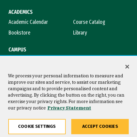
ACADEMICS
Academic Calendar
Course Catalog
Bookstore
Library
CAMPUS
Maps & Directions
Virtual Tour
Campus Safety
Title IX
We process your personal information to measure and
improve our sites and service, to assist our marketing
campaigns and to provide personalised content and
advertising. By clicking the button on the right, you can
Consumer Information
Copyright © 2026 University of
exercise your privacy rights. For more information see
San Francisco
our privacy notice
Privacy Statement
Privacy Statement
Web Accessibility
COOKIE SETTINGS
ACCEPT COOKIES