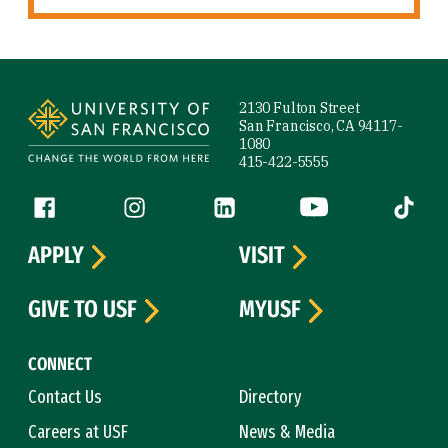
Site Footer
2130 Fulton Street
San Francisco, CA 94117-
1080
415-422-5555
Follow us
Facebook (link is external)
Instagram (link is external)
LinkedIn (link is external)
YouTube (link is ext
Tiktok (
APPLY
VISIT
GIVE TO USF
MYUSF
CONNECT
Contact Us
Directory
Careers at USF
News & Media