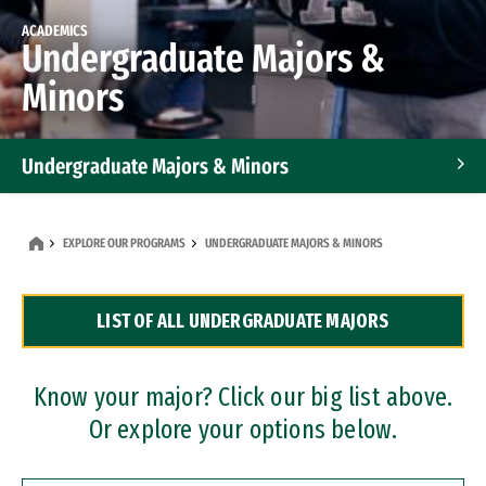
ACADEMICS
Undergraduate Majors &
Minors
Undergraduate Majors & Minors
Graduate Programs
EXPLORE OUR PROGRAMS
UNDERGRADUATE MAJORS & MINORS
Accelerated Bachelor's and Master's Programs
LIST OF ALL UNDERGRADUATE MAJORS
Dual Degree Programs
Professional Certificates
Know your major? Click our big list above.
Or explore your options below.