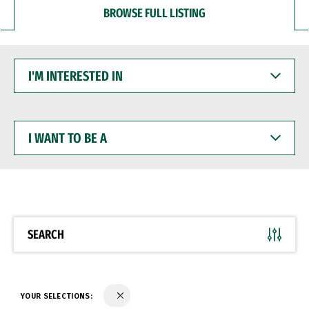
BROWSE FULL LISTING
I'M
INTERESTED
IN
I
WANT
TO
BE
A
SEARCH
YOUR SELECTIONS: