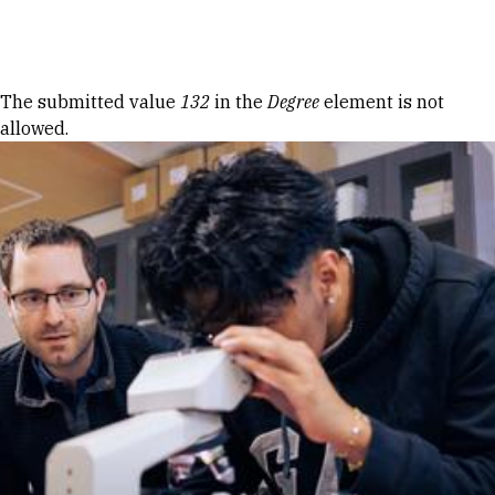
Skip to Content
Error message
The submitted value
132
in the
Degree
element is not
allowed.