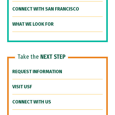
CONNECT WITH SAN FRANCISCO
WHAT WE LOOK FOR
Take the
NEXT STEP
REQUEST INFORMATION
VISIT USF
CONNECT WITH US