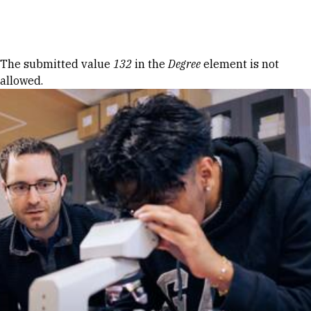
Skip to Content
Error message
The submitted value
132
in the
Degree
element is not
allowed.