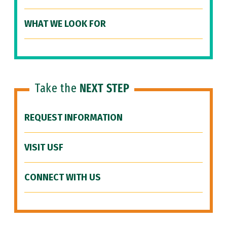
WHAT WE LOOK FOR
Take the
NEXT STEP
REQUEST INFORMATION
VISIT USF
CONNECT WITH US