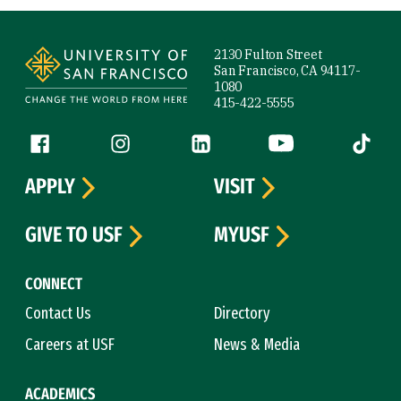
Site Footer
2130 Fulton Street
San Francisco, CA 94117-
1080
415-422-5555
Follow us
Facebook (link is external)
Instagram (link is external)
LinkedIn (link is external)
YouTube (link is ext
Tiktok (
APPLY
VISIT
GIVE TO USF
MYUSF
CONNECT
Contact Us
Directory
Careers at USF
News & Media
ACADEMICS