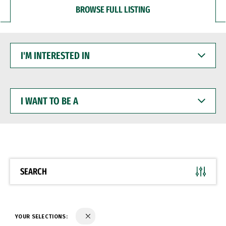
BROWSE FULL LISTING
I'M
INTERESTED
IN
I
WANT
TO
BE
A
SEARCH
YOUR SELECTIONS: