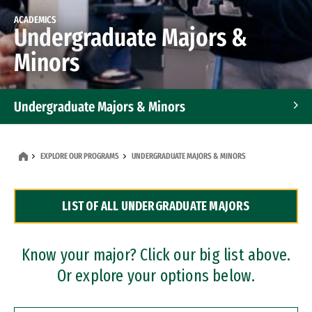
ACADEMICS
Undergraduate Majors &
Minors
Undergraduate Majors & Minors
Graduate Programs
EXPLORE OUR PROGRAMS
UNDERGRADUATE MAJORS & MINORS
Accelerated Bachelor's and Master's Programs
LIST OF ALL UNDERGRADUATE MAJORS
Dual Degree Programs
Professional Certificates
Know your major? Click our big list above.
Or explore your options below.