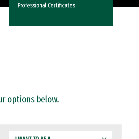
Professional Certificates
ur options below.
I