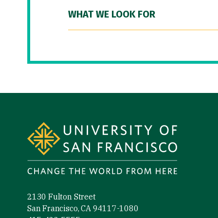
WHAT WE LOOK FOR
Site Footer
2130 Fulton Street
San Francisco, CA 94117-1080