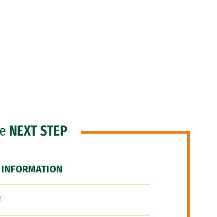
he
NEXT STEP
 INFORMATION
F