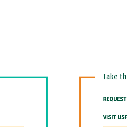
Take t
REQUEST
VISIT US