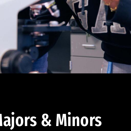
ajors & Minors