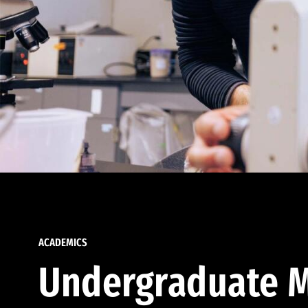
ACADEMICS
Undergraduate M