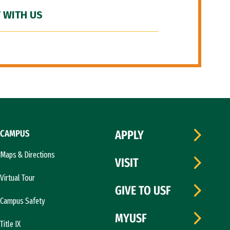
 WITH US
CAMPUS
APPLY
Maps & Directions
VISIT
Virtual Tour
GIVE TO USF
Campus Safety
MYUSF
Title IX