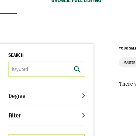
YOUR SEL
SEARCH
MASTER
FILTER
There w
Degree
Filter
Interests
Career Goals