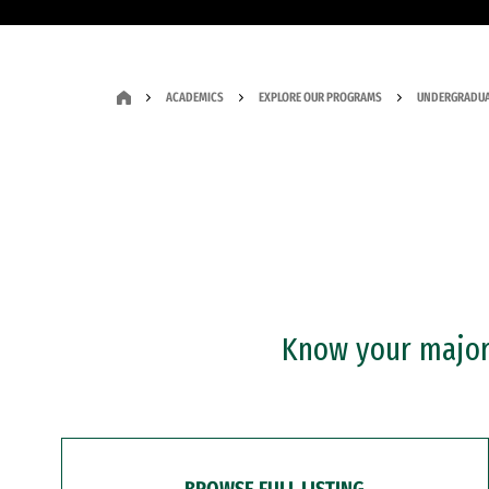
ACADEMICS
EXPLORE OUR PROGRAMS
UNDERGRADUA
Know your major?
BROWSE FULL LISTING