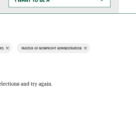
WANT
TO
BE
A
AWS
MASTER OF NONPROFIT ADMINISTRATION
elections and try again.