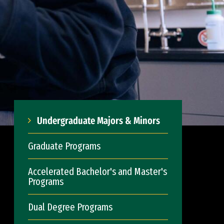
Undergraduate Majors & Minors
Graduate Programs
Accelerated Bachelor's and Master's
Programs
Dual Degree Programs