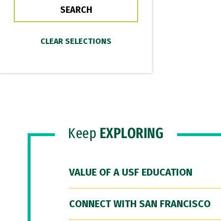
Keep
EXPLORING
VALUE OF A USF EDUCATION
CONNECT WITH SAN FRANCISCO