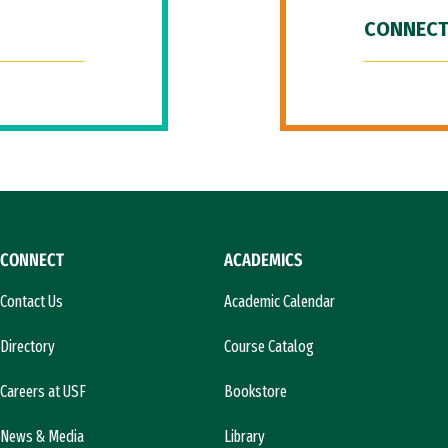
CONNECT
CONNECT
ACADEMICS
Contact Us
Academic Calendar
Directory
Course Catalog
Careers at USF
Bookstore
News & Media
Library