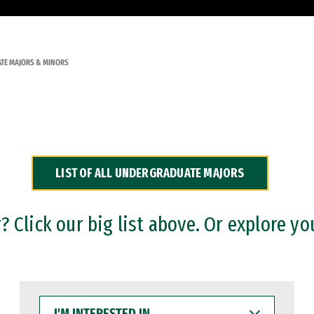
TE MAJORS & MINORS
LIST OF ALL UNDERGRADUATE MAJORS
 Click our big list above. Or explore yo
I'M