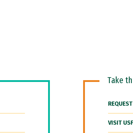
Take t
REQUEST
VISIT US