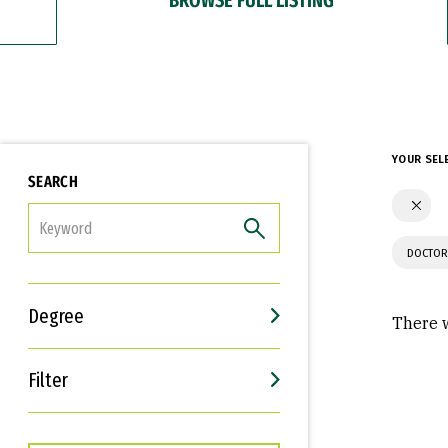
YOUR SEL
SEARCH
FILTER
DOCTOR
Degree
There w
Filter
Interests
Career Goals