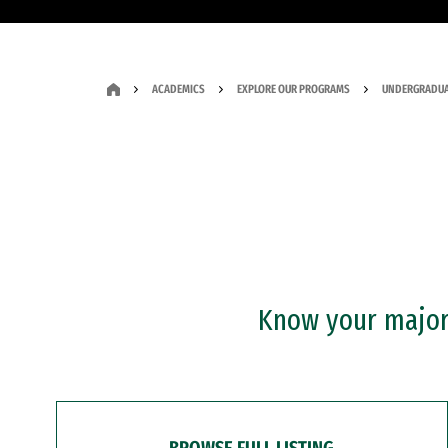
ACADEMICS
EXPLORE OUR PROGRAMS
UNDERGRADUA
Know your major?
BROWSE FULL LISTING