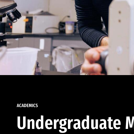
ACADEMICS
Undergraduate M