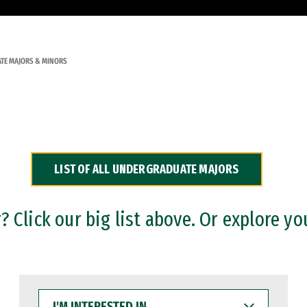
TE MAJORS & MINORS
LIST OF ALL UNDERGRADUATE MAJORS
 Click our big list above. Or explore yo
I'M