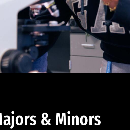
ajors & Minors