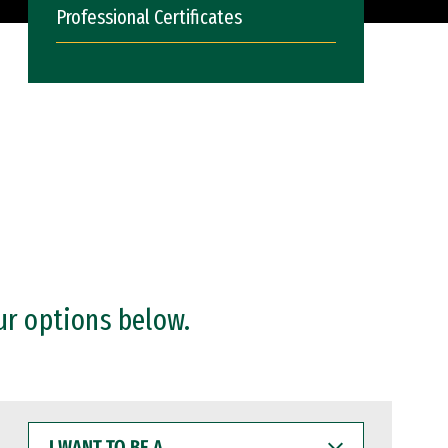
Professional Certificates
ur options below.
I