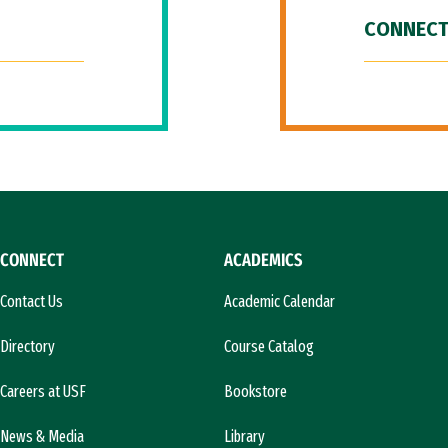
CONNECT
CONNECT
ACADEMICS
Contact Us
Academic Calendar
Directory
Course Catalog
Careers at USF
Bookstore
News & Media
Library