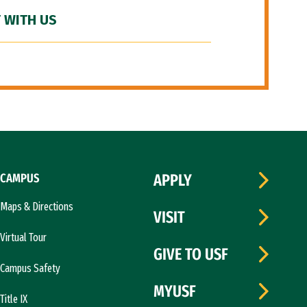
 WITH US
CAMPUS
APPLY
Maps & Directions
VISIT
Virtual Tour
GIVE TO USF
Campus Safety
MYUSF
Title IX