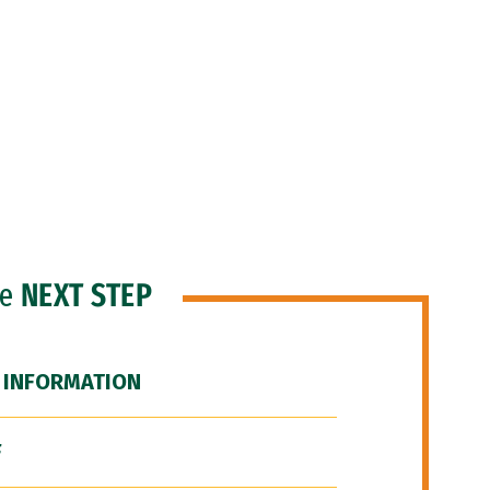
he
NEXT STEP
 INFORMATION
F