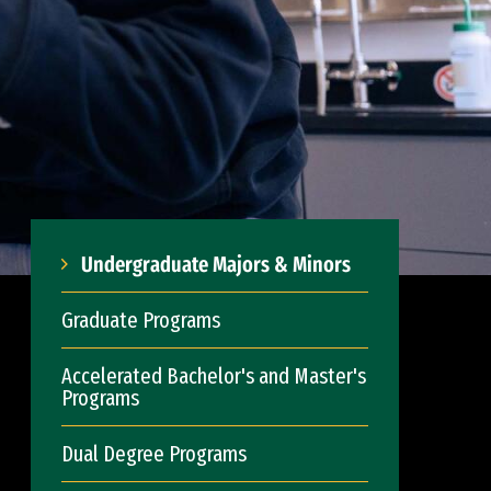
Undergraduate Majors & Minors
Graduate Programs
Accelerated Bachelor's and Master's
Programs
Dual Degree Programs