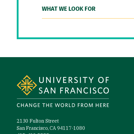
WHAT WE LOOK FOR
Site Footer
2130 Fulton Street
San Francisco, CA 94117-1080