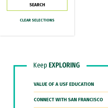
Keep
EXPLORING
VALUE OF A USF EDUCATION
CONNECT WITH SAN FRANCISCO