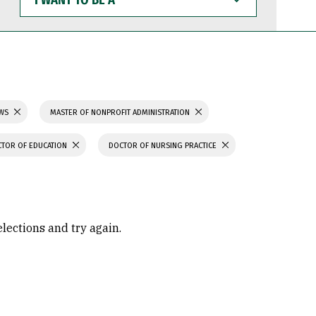
WANT
TO
BE
A
AWS
MASTER OF NONPROFIT ADMINISTRATION
TOR OF EDUCATION
DOCTOR OF NURSING PRACTICE
elections and try again.