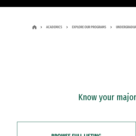
ACADEMICS
EXPLORE OUR PROGRAMS
UNDERGRADUA
Know your major?
BROWSE FULL LISTING