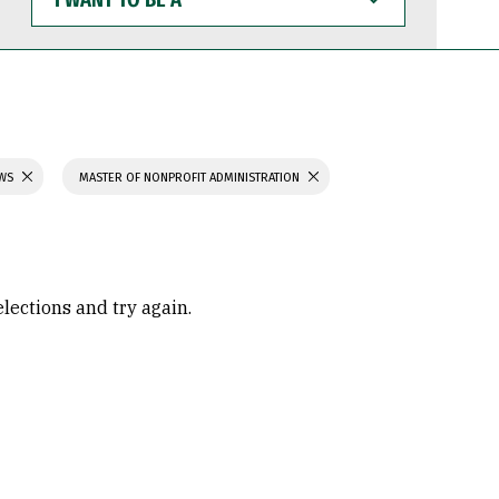
WANT
TO
BE
A
AWS
MASTER OF NONPROFIT ADMINISTRATION
elections and try again.