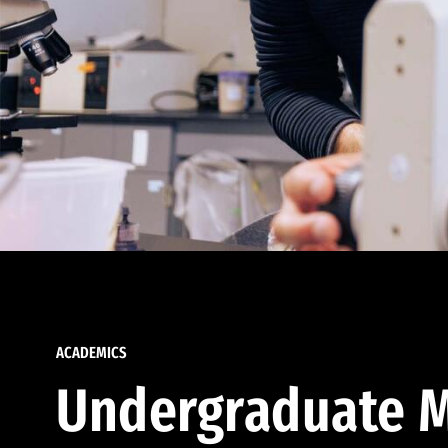
ACADEMICS
Undergraduate M