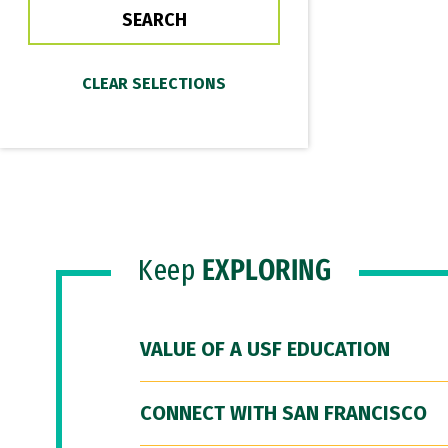
Keep
EXPLORING
VALUE OF A USF EDUCATION
CONNECT WITH SAN FRANCISCO