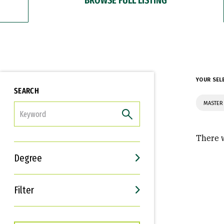
YOUR SEL
SEARCH
MASTER 
FILTER
There w
Degree
Filter
Interests
Career Goals