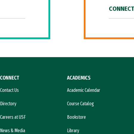
CONNECT
CONNECT
ACADEMICS
Contact Us
Academic Calendar
Directory
Course Catalog
Careers at USF
Bookstore
News & Media
Library