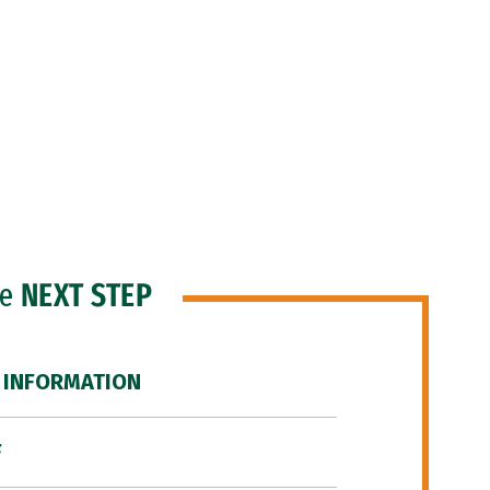
he
NEXT STEP
 INFORMATION
F