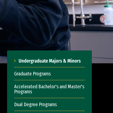
Undergraduate Majors & Minors
Graduate Programs
Accelerated Bachelor's and Master's
Programs
Dual Degree Programs