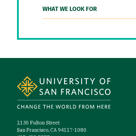
WHAT WE LOOK FOR
Site Footer
2130 Fulton Street
San Francisco, CA 94117-1080