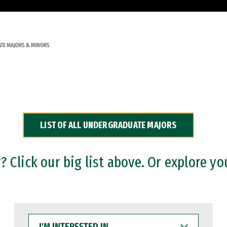
TE MAJORS & MINORS
LIST OF ALL UNDERGRADUATE MAJORS
 Click our big list above. Or explore yo
I'M