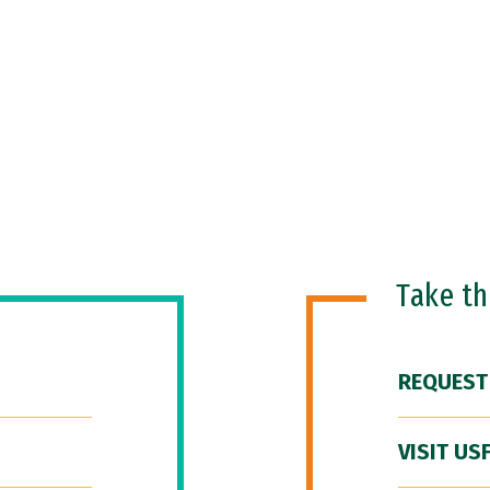
Take t
REQUEST
VISIT US