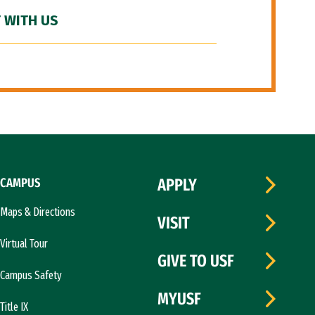
 WITH US
CAMPUS
APPLY
Maps & Directions
VISIT
Virtual Tour
GIVE TO USF
Campus Safety
MYUSF
Title IX