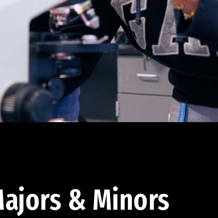
ajors & Minors