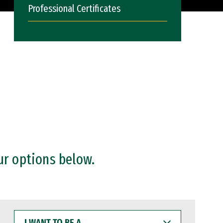
Professional Certificates
ur options below.
I