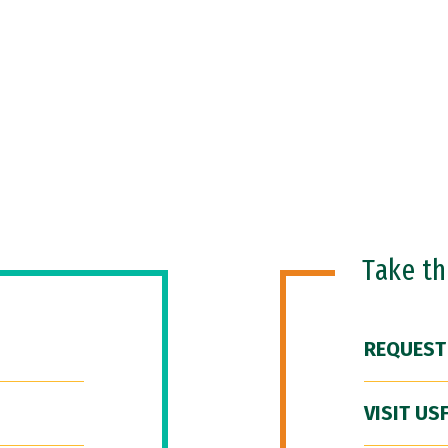
Take t
REQUEST
VISIT US