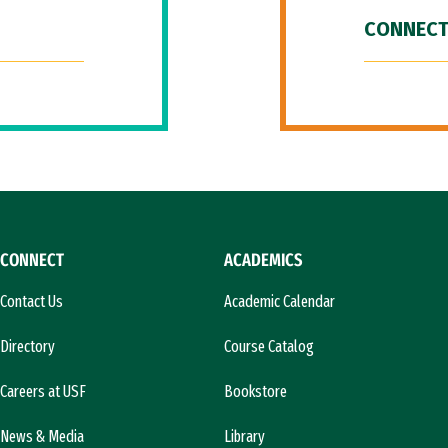
CONNECT
CONNECT
ACADEMICS
Contact Us
Academic Calendar
Directory
Course Catalog
Careers at USF
Bookstore
News & Media
Library