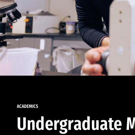
ACADEMICS
Undergraduate M