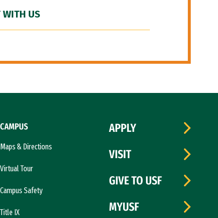
 WITH US
CAMPUS
APPLY
Maps & Directions
VISIT
Virtual Tour
GIVE TO USF
Campus Safety
MYUSF
Title IX