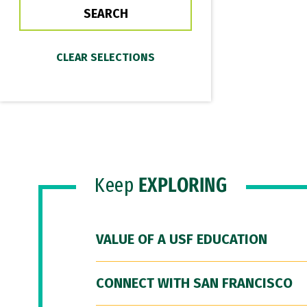
Keep
EXPLORING
VALUE OF A USF EDUCATION
CONNECT WITH SAN FRANCISCO