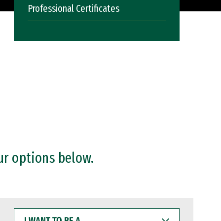
Professional Certificates
ur options below.
I