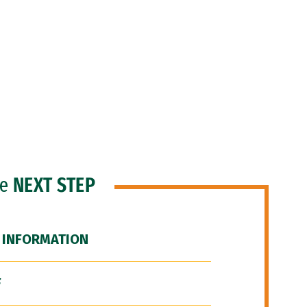
he
NEXT STEP
 INFORMATION
F