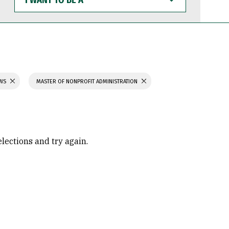
WANT
TO
BE
A
AWS
MASTER OF NONPROFIT ADMINISTRATION
elections and try again.