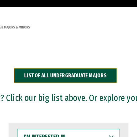
TE MAJORS & MINORS
LIST OF ALL UNDERGRADUATE MAJORS
 Click our big list above. Or explore yo
I'M