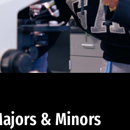
ajors & Minors