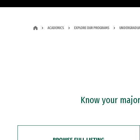
ACADEMICS
EXPLORE OUR PROGRAMS
UNDERGRADUA
Know your major?
BROWSE FULL LISTING