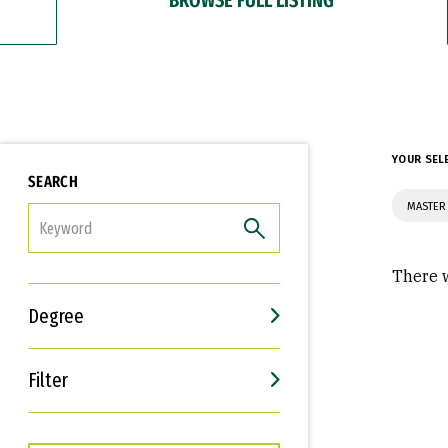
YOUR SEL
SEARCH
MASTER 
FILTER
There w
Degree
Filter
Interests
Career Goals