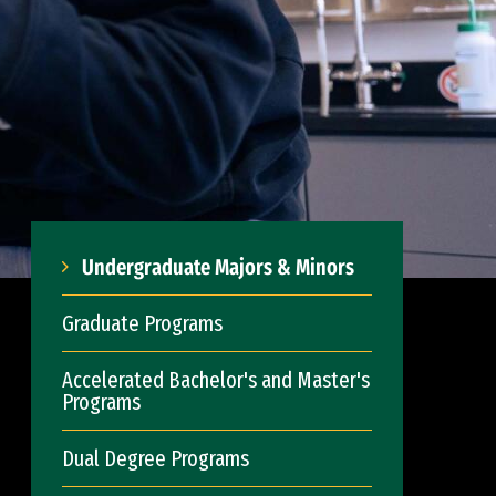
Undergraduate Majors & Minors
Graduate Programs
Accelerated Bachelor's and Master's
Programs
Dual Degree Programs