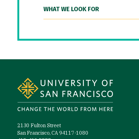
WHAT WE LOOK FOR
Site Footer
2130 Fulton Street
San Francisco, CA 94117-1080