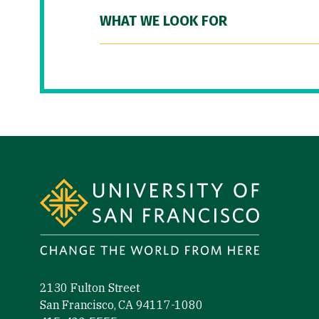
WHAT WE LOOK FOR
Site Footer
2130 Fulton Street
San Francisco, CA 94117-1080