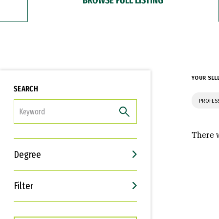
YOUR SEL
SEARCH
PROFES
FILTER
There w
Degree
Filter
Interests
Career Goals