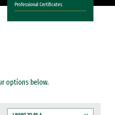
Professional Certificates
ur options below.
I