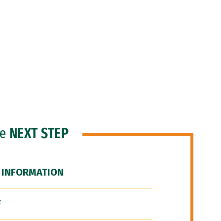
he
NEXT STEP
 INFORMATION
F