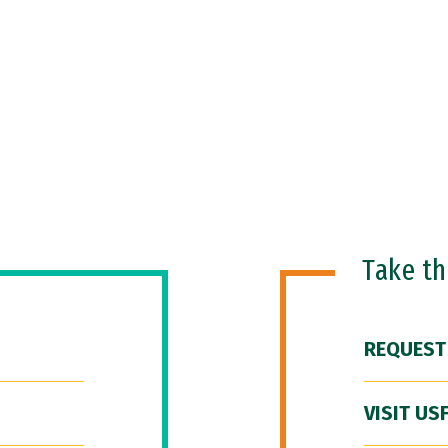
Take t
REQUEST
VISIT US