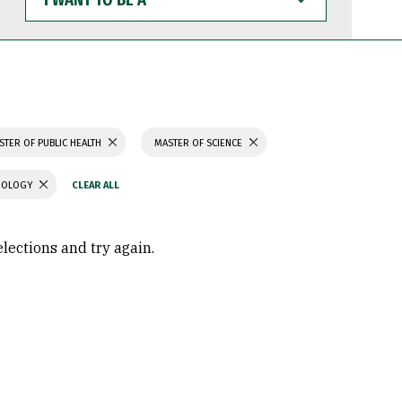
WANT
TO
BE
A
STER OF PUBLIC HEALTH
MASTER OF SCIENCE
CHOLOGY
elections and try again.