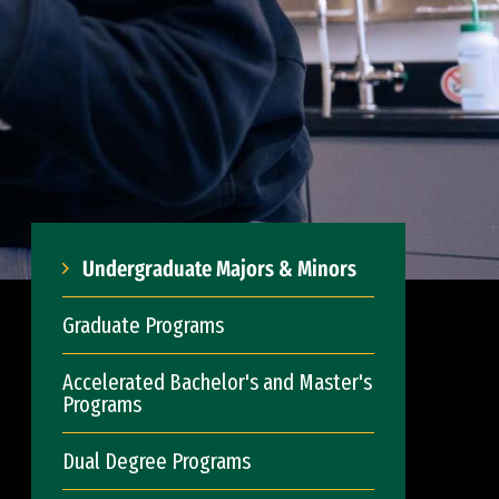
Undergraduate Majors & Minors
Graduate Programs
Accelerated Bachelor's and Master's
Programs
Dual Degree Programs