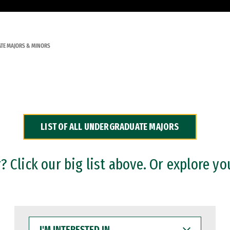
TE MAJORS & MINORS
LIST OF ALL UNDERGRADUATE MAJORS
 Click our big list above. Or explore yo
I'M