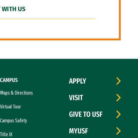
 WITH US
CAMPUS
APPLY
Maps & Directions
VISIT
Virtual Tour
GIVE TO USF
Campus Safety
MYUSF
Title IX