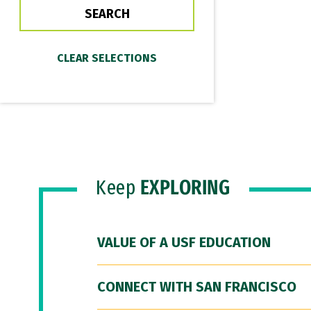
Keep
EXPLORING
VALUE OF A USF EDUCATION
CONNECT WITH SAN FRANCISCO