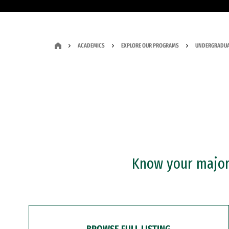
ACADEMICS
EXPLORE OUR PROGRAMS
UNDERGRADUA
Know your major?
BROWSE FULL LISTING