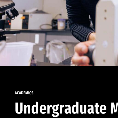
ACADEMICS
Undergraduate M