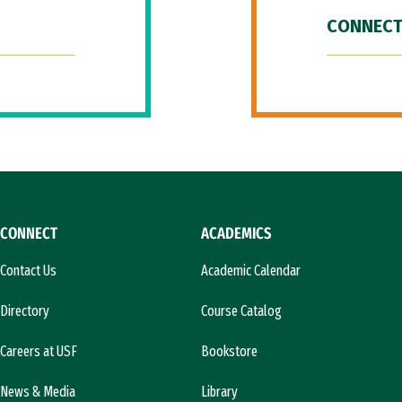
CONNECT
CONNECT
ACADEMICS
Contact Us
Academic Calendar
Directory
Course Catalog
Careers at USF
Bookstore
News & Media
Library