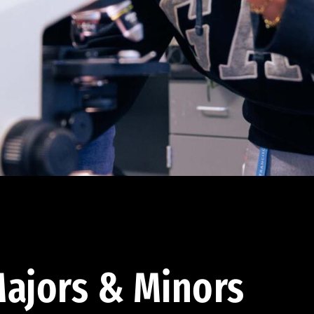
ajors & Minors