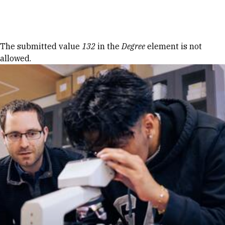
Skip to Content
Error message
The submitted value
132
in the
Degree
element is not
allowed.