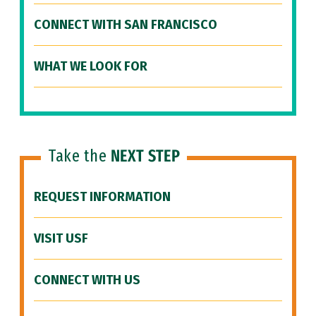
CONNECT WITH SAN FRANCISCO
WHAT WE LOOK FOR
Take the
NEXT STEP
REQUEST INFORMATION
VISIT USF
CONNECT WITH US