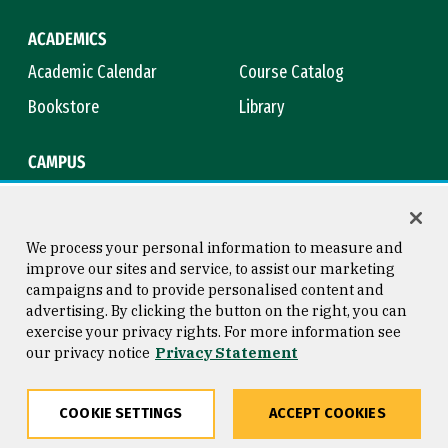
ACADEMICS
Academic Calendar
Course Catalog
Bookstore
Library
CAMPUS
Maps & Directions
Virtual Tour
Campus Safety
Title IX
We process your personal information to measure and
improve our sites and service, to assist our marketing
campaigns and to provide personalised content and
advertising. By clicking the button on the right, you can
Consumer Information
Copyright © 2026 University of
exercise your privacy rights. For more information see
San Francisco
our privacy notice
Privacy Statement
Privacy Statement
Web Accessibility
COOKIE SETTINGS
ACCEPT COOKIES