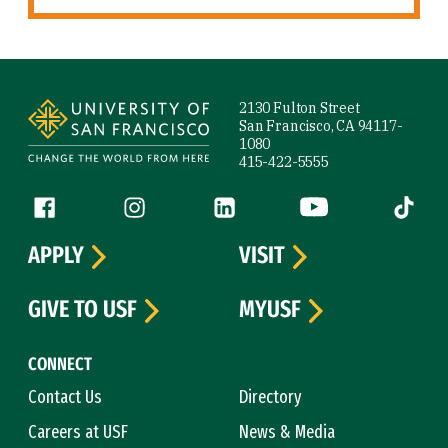
Site Footer
2130 Fulton Street
San Francisco, CA 94117-
1080
415-422-5555
Follow us
Facebook (link is external)
Instagram (link is external)
LinkedIn (link is external)
YouTube (link is ext
Tiktok (
APPLY
VISIT
GIVE TO USF
MYUSF
CONNECT
Contact Us
Directory
Careers at USF
News & Media