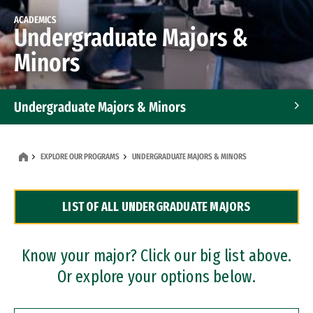
ACADEMICS
Undergraduate Majors &
Minors
Undergraduate Majors & Minors
Graduate Programs
EXPLORE OUR PROGRAMS
UNDERGRADUATE MAJORS & MINORS
Accelerated Bachelor's and Master's Programs
LIST OF ALL UNDERGRADUATE MAJORS
Dual Degree Programs
Professional Certificates
Know your major? Click our big list above.
Or explore your options below.