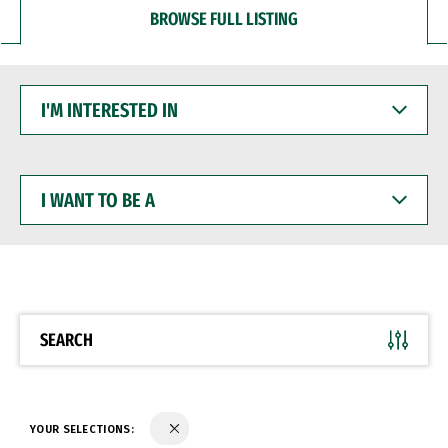
BROWSE FULL LISTING
I'M
INTERESTED
IN
I
WANT
TO
BE
A
SEARCH
YOUR SELECTIONS: