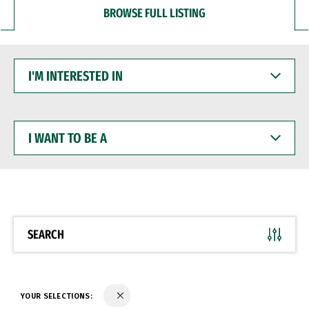
BROWSE FULL LISTING
I'M
INTERESTED
IN
I
WANT
TO
BE
A
SEARCH
YOUR SELECTIONS: