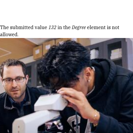
Skip to Content
Error message
The submitted value
132
in the
Degree
element is not
allowed.