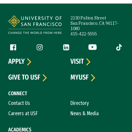
Site Footer
2130 Fulton Street
San Francisco, CA 94117-
1080
415-422-5555
Follow us
Facebook (link is external)
Instagram (link is external)
LinkedIn (link is external)
YouTube (link is ext
Tiktok (
APPLY
VISIT
GIVE TO USF
MYUSF
CONNECT
Contact Us
Directory
Careers at USF
News & Media
ACADEMICS