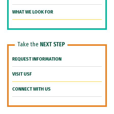
WHAT WE LOOK FOR
Take the
NEXT STEP
REQUEST INFORMATION
VISIT USF
CONNECT WITH US