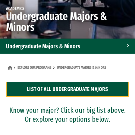
ACADEMICS
Undergraduate Majors &
Minors
Undergraduate Majors & Minors
Graduate Programs
EXPLORE OUR PROGRAMS
UNDERGRADUATE MAJORS & MINORS
Accelerated Bachelor's and Master's Programs
LIST OF ALL UNDERGRADUATE MAJORS
Dual Degree Programs
Professional Certificates
Know your major? Click our big list above.
Or explore your options below.