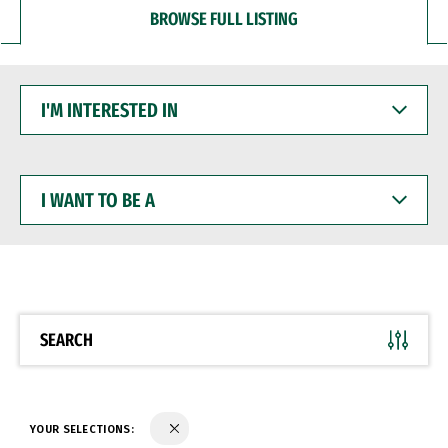
BROWSE FULL LISTING
I'M
INTERESTED
IN
I
WANT
TO
BE
A
SEARCH
YOUR SELECTIONS: