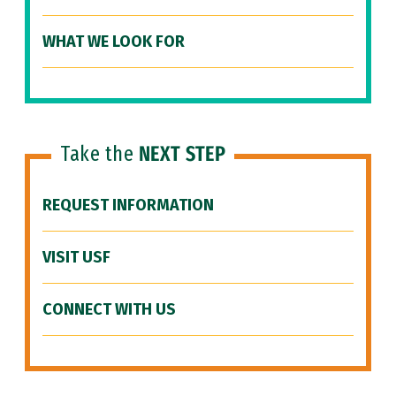
WHAT WE LOOK FOR
Take the
NEXT STEP
REQUEST INFORMATION
VISIT USF
CONNECT WITH US