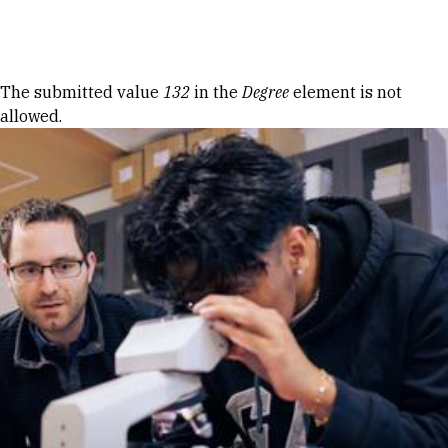
Skip to Content
Error message
The submitted value
132
in the
Degree
element is not
allowed.