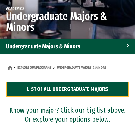
ACADEMICS
Undergraduate Majors &
Minors
Undergraduate Majors & Minors
Graduate Programs
EXPLORE OUR PROGRAMS
UNDERGRADUATE MAJORS & MINORS
Accelerated Bachelor's and Master's Programs
LIST OF ALL UNDERGRADUATE MAJORS
Dual Degree Programs
Professional Certificates
Know your major? Click our big list above.
Or explore your options below.