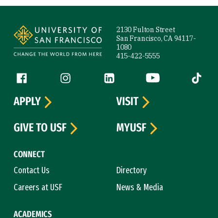
Site Footer
2130 Fulton Street
San Francisco, CA 94117-
1080
415-422-5555
Follow us
Facebook (link is external)
Instagram (link is external)
LinkedIn (link is external)
YouTube (link is ext
Tiktok (
APPLY
VISIT
GIVE TO USF
MYUSF
CONNECT
Contact Us
Directory
Careers at USF
News & Media
ACADEMICS