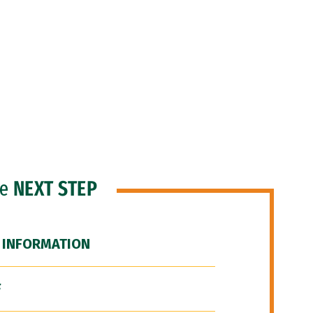
he
NEXT STEP
 INFORMATION
F