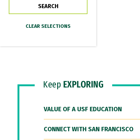
Keep
EXPLORING
VALUE OF A USF EDUCATION
CONNECT WITH SAN FRANCISCO