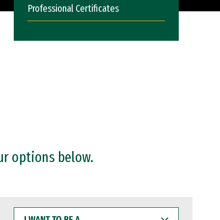
Professional Certificates
ur options below.
I