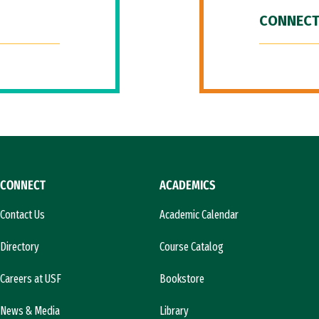
CONNECT
CONNECT
ACADEMICS
Contact Us
Academic Calendar
Directory
Course Catalog
Careers at USF
Bookstore
News & Media
Library