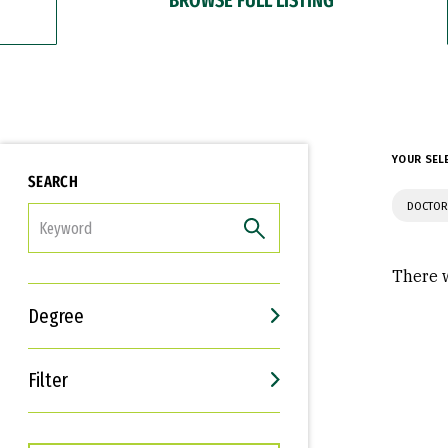
YOUR SEL
SEARCH
DOCTOR
FILTER
There w
Degree
Filter
Interests
Career Goals