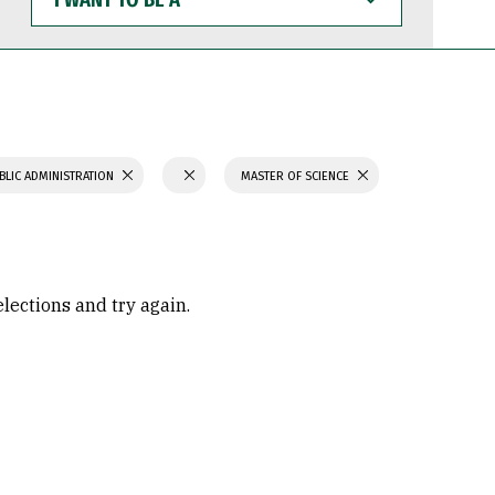
WANT
TO
BE
A
BLIC ADMINISTRATION
MASTER OF SCIENCE
elections and try again.