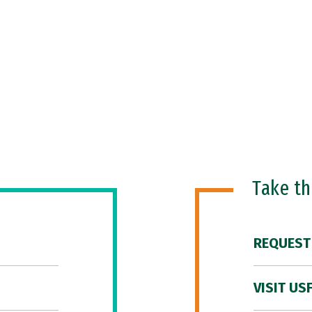
Take t
REQUEST
VISIT US