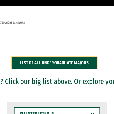
TE MAJORS & MINORS
LIST OF ALL UNDERGRADUATE MAJORS
 Click our big list above. Or explore yo
I'M