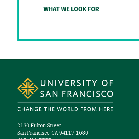
WHAT WE LOOK FOR
Site Footer
2130 Fulton Street
San Francisco, CA 94117-1080