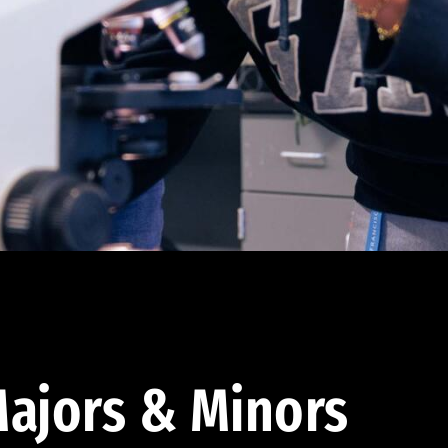
ajors & Minors