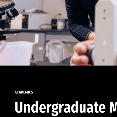
ACADEMICS
Undergraduate M