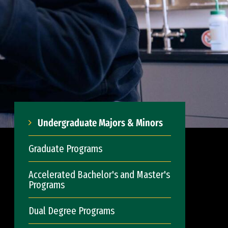
Undergraduate Majors & Minors
Graduate Programs
Accelerated Bachelor's and Master's
Programs
Dual Degree Programs