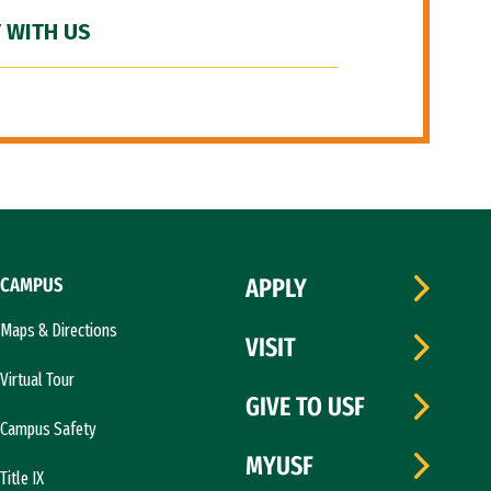
 WITH US
CAMPUS
APPLY
Maps & Directions
VISIT
Virtual Tour
GIVE TO USF
Campus Safety
MYUSF
Title IX