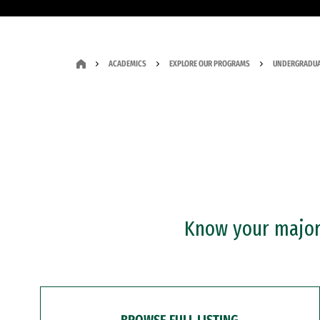
ACADEMICS
EXPLORE OUR PROGRAMS
UNDERGRADUA
Know your major?
BROWSE FULL LISTING