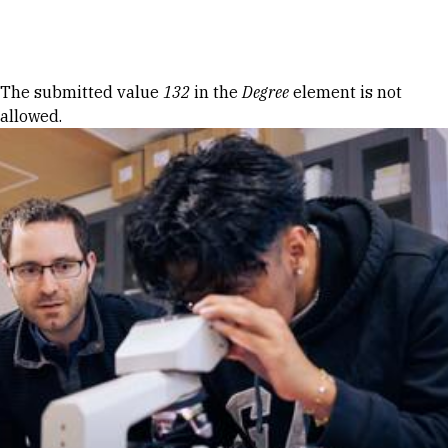
Skip to Content
Error message
The submitted value
132
in the
Degree
element is not
allowed.