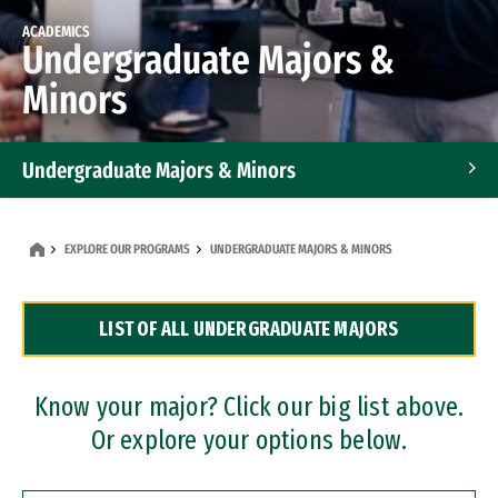
ACADEMICS
Undergraduate Majors &
Minors
Undergraduate Majors & Minors
Graduate Programs
EXPLORE OUR PROGRAMS
UNDERGRADUATE MAJORS & MINORS
Accelerated Bachelor's and Master's Programs
LIST OF ALL UNDERGRADUATE MAJORS
Dual Degree Programs
Professional Certificates
Know your major? Click our big list above.
Or explore your options below.