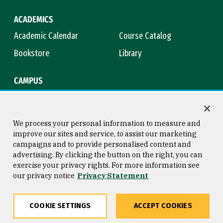
ACADEMICS
Academic Calendar
Course Catalog
Bookstore
Library
CAMPUS
Maps & Directions
Virtual Tour
Campus Safety
Title IX
We process your personal information to measure and
improve our sites and service, to assist our marketing
campaigns and to provide personalised content and
advertising. By clicking the button on the right, you can
Consumer Information
Copyright © 2026 University of
exercise your privacy rights. For more information see
San Francisco
our privacy notice
Privacy Statement
Privacy Statement
Web Accessibility
COOKIE SETTINGS
ACCEPT COOKIES