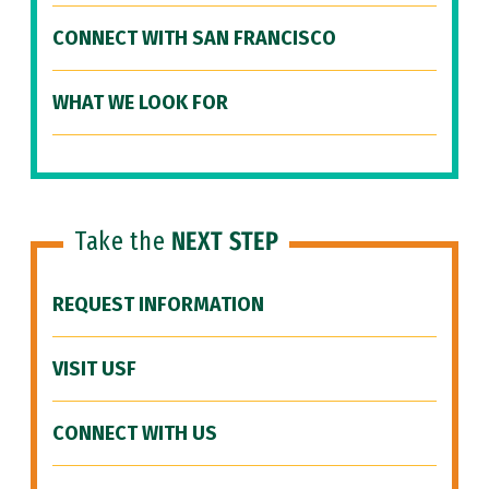
CONNECT WITH SAN FRANCISCO
WHAT WE LOOK FOR
Take the
NEXT STEP
REQUEST INFORMATION
VISIT USF
CONNECT WITH US