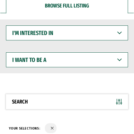
BROWSE FULL LISTING
I'M
INTERESTED
IN
I
WANT
TO
BE
A
SEARCH
YOUR SELECTIONS: