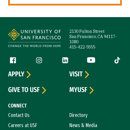
Site Footer
2130 Fulton Street
San Francisco, CA 94117-
1080
415-422-5555
Follow us
Facebook (link is external)
Instagram (link is external)
LinkedIn (link is external)
YouTube (link is ext
Tiktok (
APPLY
VISIT
GIVE TO USF
MYUSF
CONNECT
Contact Us
Directory
Careers at USF
News & Media