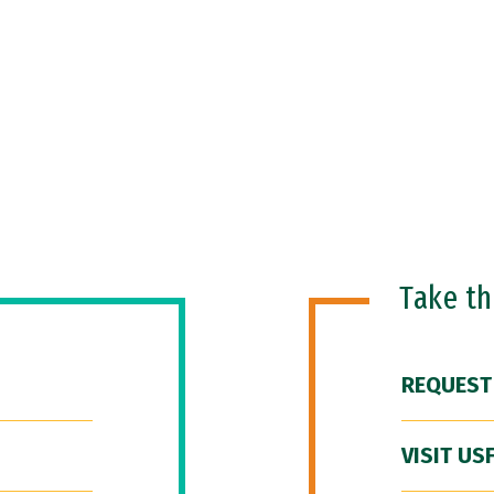
Take t
REQUEST
VISIT US