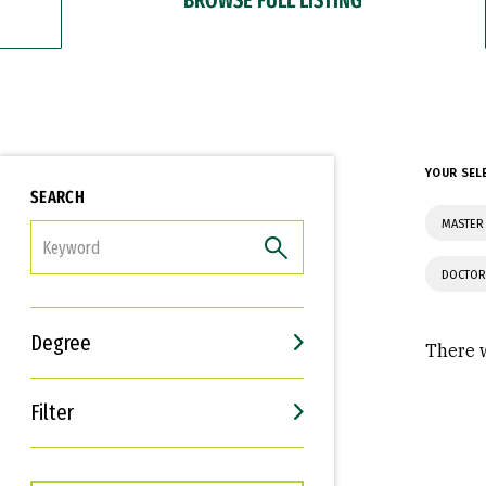
YOUR SEL
SEARCH
MASTER 
FILTER
DOCTOR
Degree
There w
Filter
Interests
Career Goals