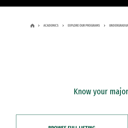
ACADEMICS
EXPLORE OUR PROGRAMS
UNDERGRADUA
Know your major?
BROWSE FULL LISTING