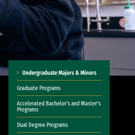
Undergraduate Majors & Minors
Graduate Programs
Accelerated Bachelor's and Master's
Programs
Dual Degree Programs