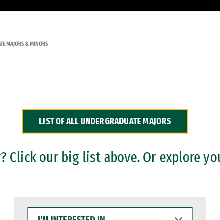
TE MAJORS & MINORS
LIST OF ALL UNDERGRADUATE MAJORS
 Click our big list above. Or explore yo
I'M