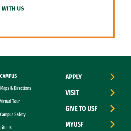
 WITH US
CAMPUS
APPLY
Maps & Directions
VISIT
Virtual Tour
GIVE TO USF
Campus Safety
MYUSF
Title IX