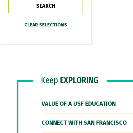
Keep
EXPLORING
VALUE OF A USF EDUCATION
CONNECT WITH SAN FRANCISCO