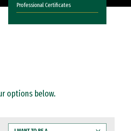
Professional Certificates
ur options below.
I