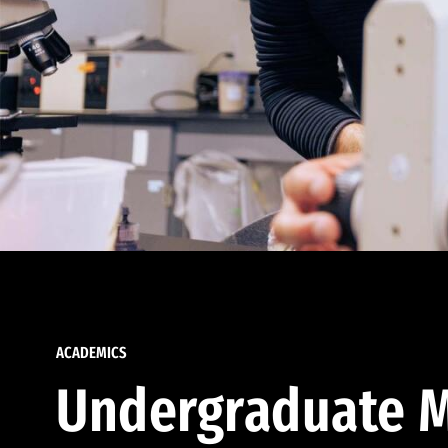
ACADEMICS
Undergraduate M