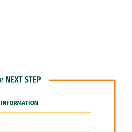
he
NEXT STEP
 INFORMATION
F