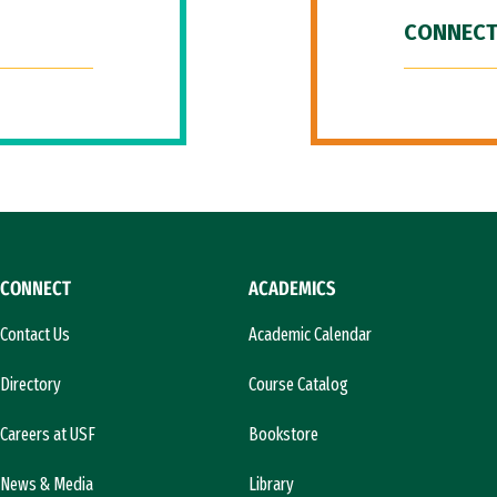
CONNECT
CONNECT
ACADEMICS
Contact Us
Academic Calendar
Directory
Course Catalog
Careers at USF
Bookstore
News & Media
Library