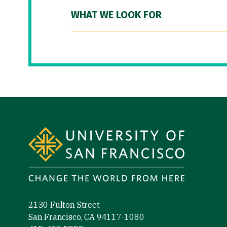
WHAT WE LOOK FOR
Site Footer
2130 Fulton Street
San Francisco, CA 94117-1080