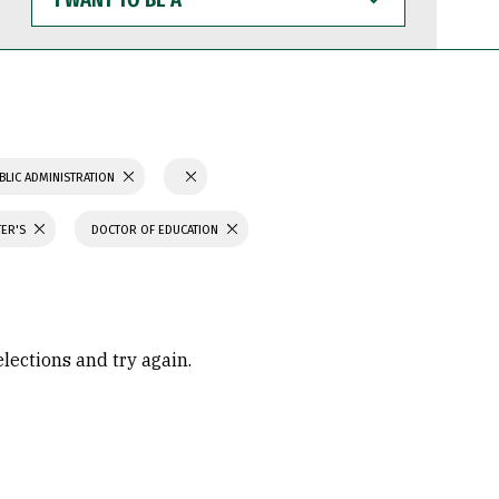
WANT
TO
BE
A
BLIC ADMINISTRATION
TER'S
DOCTOR OF EDUCATION
elections and try again.