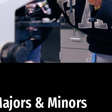
ajors & Minors