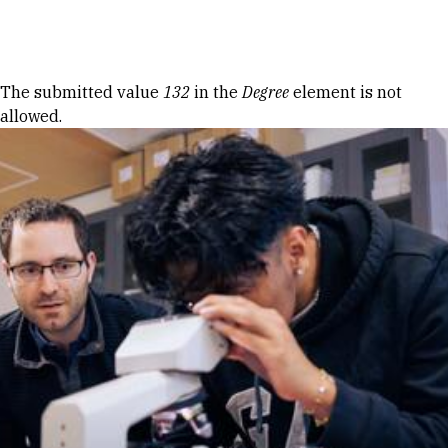
Skip to Content
Error message
The submitted value
132
in the
Degree
element is not
allowed.