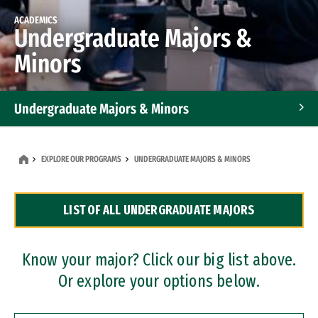
ACADEMICS
Undergraduate Majors &
Minors
Undergraduate Majors & Minors
Graduate Programs
EXPLORE OUR PROGRAMS
UNDERGRADUATE MAJORS & MINORS
Accelerated Bachelor's and Master's Programs
LIST OF ALL UNDERGRADUATE MAJORS
Dual Degree Programs
Professional Certificates
Know your major? Click our big list above.
Or explore your options below.