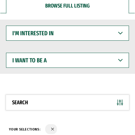
BROWSE FULL LISTING
I'M
INTERESTED
IN
I
WANT
TO
BE
A
SEARCH
YOUR SELECTIONS: