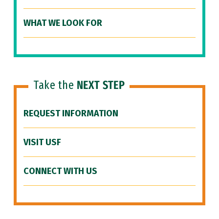
WHAT WE LOOK FOR
Take the
NEXT STEP
REQUEST INFORMATION
VISIT USF
CONNECT WITH US