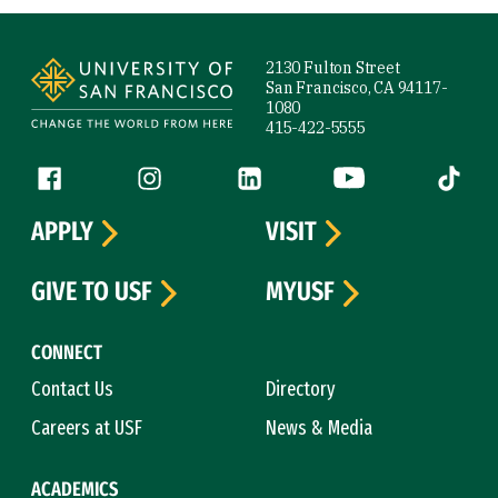
Site Footer
2130 Fulton Street
San Francisco, CA 94117-
1080
415-422-5555
Follow us
Facebook (link is external)
Instagram (link is external)
LinkedIn (link is external)
YouTube (link is ext
Tiktok (
APPLY
VISIT
GIVE TO USF
MYUSF
CONNECT
Contact Us
Directory
Careers at USF
News & Media
ACADEMICS