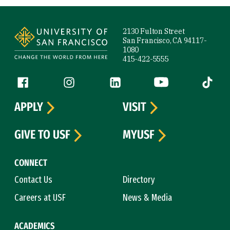
Site Footer
2130 Fulton Street
San Francisco, CA 94117-
1080
415-422-5555
Follow us
Facebook (link is external)
Instagram (link is external)
LinkedIn (link is external)
YouTube (link is ext
Tiktok (
APPLY
VISIT
GIVE TO USF
MYUSF
CONNECT
Contact Us
Directory
Careers at USF
News & Media
ACADEMICS