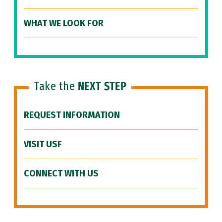
WHAT WE LOOK FOR
Take the
NEXT STEP
REQUEST INFORMATION
VISIT USF
CONNECT WITH US