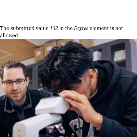
Skip to Content
Error message
The submitted value
132
in the
Degree
element is not
allowed.