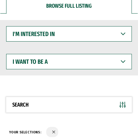
BROWSE FULL LISTING
I'M
INTERESTED
IN
I
WANT
TO
BE
A
SEARCH
YOUR SELECTIONS: