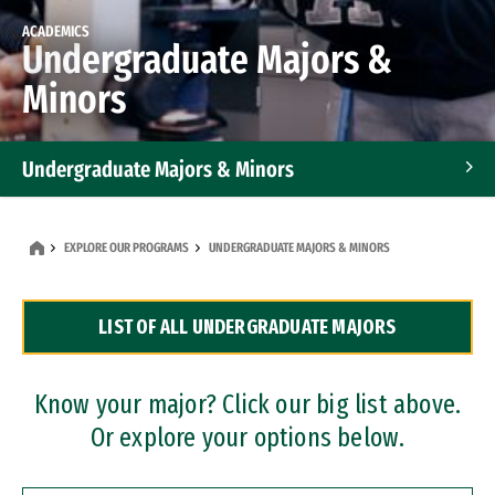
ACADEMICS
Undergraduate Majors &
Minors
Undergraduate Majors & Minors
Graduate Programs
EXPLORE OUR PROGRAMS
UNDERGRADUATE MAJORS & MINORS
Accelerated Bachelor's and Master's Programs
LIST OF ALL UNDERGRADUATE MAJORS
Dual Degree Programs
Professional Certificates
Know your major? Click our big list above.
Or explore your options below.