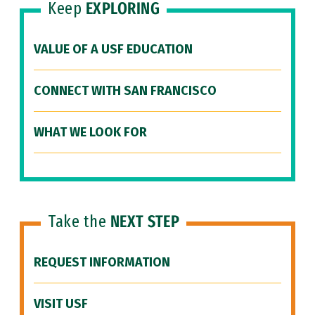
Keep
EXPLORING
VALUE OF A USF EDUCATION
CONNECT WITH SAN FRANCISCO
WHAT WE LOOK FOR
Take the
NEXT STEP
REQUEST INFORMATION
VISIT USF