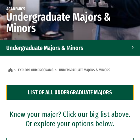
ACADEMICS
Undergraduate Majors &
Minors
Undergraduate Majors & Minors
Graduate Programs
EXPLORE OUR PROGRAMS
UNDERGRADUATE MAJORS & MINORS
Accelerated Bachelor's and Master's Programs
LIST OF ALL UNDERGRADUATE MAJORS
Dual Degree Programs
Professional Certificates
Know your major? Click our big list above.
Or explore your options below.