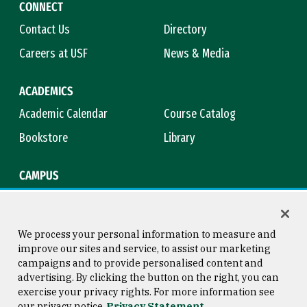
CONNECT
Contact Us
Directory
Careers at USF
News & Media
ACADEMICS
Academic Calendar
Course Catalog
Bookstore
Library
CAMPUS
Maps & Directions
Virtual Tour
Campus Safety
Title IX
We process your personal information to measure and
improve our sites and service, to assist our marketing
campaigns and to provide personalised content and
advertising. By clicking the button on the right, you can
Consumer Information
Copyright © 2026 University of
exercise your privacy rights. For more information see
San Francisco
our privacy notice
Privacy Statement
Privacy Statement