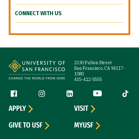
CONNECT WITH US
Site Footer
2130 Fulton Street
San Francisco, CA 94117-
1080
415-422-5555
Follow us
Facebook (link is external)
Instagram (link is external)
LinkedIn (link is external)
YouTube (link is ext
Tiktok (
APPLY
VISIT
GIVE TO USF
MYUSF