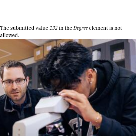
Skip to Content
Error message
The submitted value
132
in the
Degree
element is not
allowed.