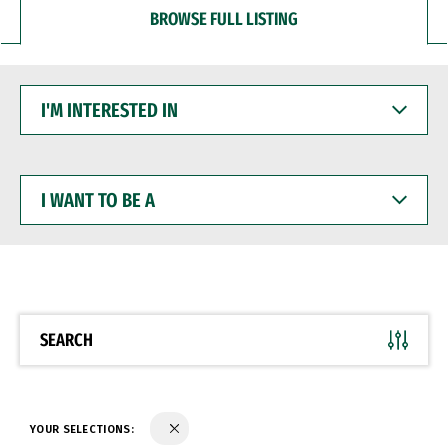
BROWSE FULL LISTING
I'M
INTERESTED
IN
I
WANT
TO
BE
A
SEARCH
YOUR SELECTIONS: