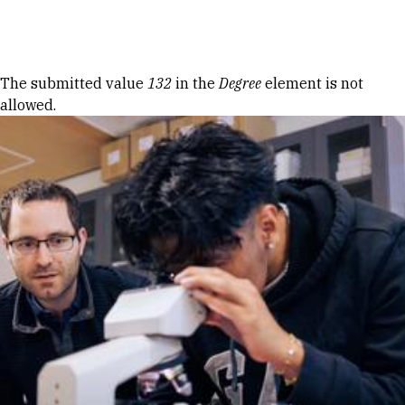
Skip to Content
Error message
The submitted value
132
in the
Degree
element is not
allowed.