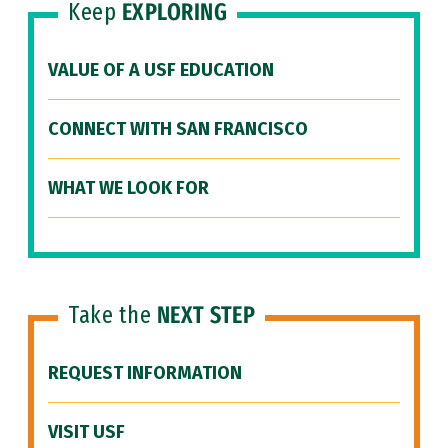
Keep
EXPLORING
VALUE OF A USF EDUCATION
CONNECT WITH SAN FRANCISCO
WHAT WE LOOK FOR
Take the
NEXT STEP
REQUEST INFORMATION
VISIT USF