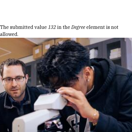
Skip to Content
Error message
The submitted value
132
in the
Degree
element is not
allowed.