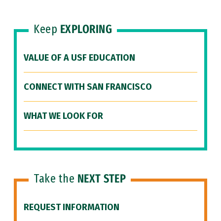
Keep
EXPLORING
VALUE OF A USF EDUCATION
CONNECT WITH SAN FRANCISCO
WHAT WE LOOK FOR
Take the
NEXT STEP
REQUEST INFORMATION