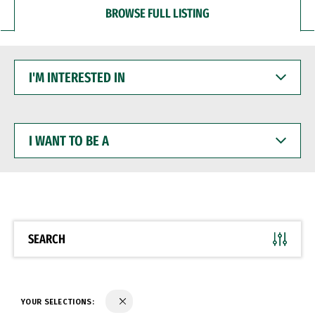
BROWSE FULL LISTING
I'M
INTERESTED
IN
I
WANT
TO
BE
A
SEARCH
YOUR SELECTIONS: