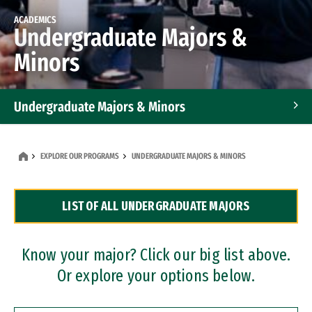
ACADEMICS
Undergraduate Majors &
Minors
Undergraduate Majors & Minors
Graduate Programs
EXPLORE OUR PROGRAMS
UNDERGRADUATE MAJORS & MINORS
Accelerated Bachelor's and Master's Programs
LIST OF ALL UNDERGRADUATE MAJORS
Dual Degree Programs
Professional Certificates
Know your major? Click our big list above.
Or explore your options below.