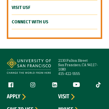
VISIT USF
CONNECT WITH US
Site Footer
2130 Fulton Street
San Francisco, CA 94117-
1080
415-422-5555
Follow us
Facebook (link is external)
Instagram (link is external)
LinkedIn (link is external)
YouTube (link is ext
Tiktok (
APPLY
VISIT