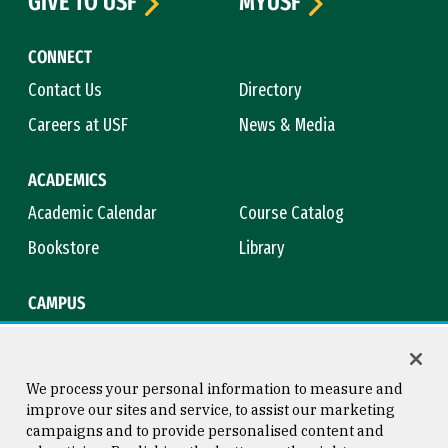
GIVE TO USF
MYUSF
CONNECT
Contact Us
Directory
Careers at USF
News & Media
ACADEMICS
Academic Calendar
Course Catalog
Bookstore
Library
CAMPUS
Maps & Directions
Virtual Tour
Campus Safety
Title IX
We process your personal information to measure and
improve our sites and service, to assist our marketing
campaigns and to provide personalised content and