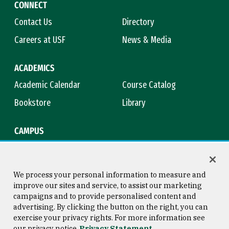
CONNECT
Contact Us
Directory
Careers at USF
News & Media
ACADEMICS
Academic Calendar
Course Catalog
Bookstore
Library
CAMPUS
Maps & Directions
Virtual Tour
Campus Safety
Title IX
We process your personal information to measure and
improve our sites and service, to assist our marketing
campaigns and to provide personalised content and
advertising. By clicking the button on the right, you can
Consumer Information
Copyright © 2026 University of
exercise your privacy rights. For more information see
San Francisco
our privacy notice
Privacy Statement
Privacy Statement