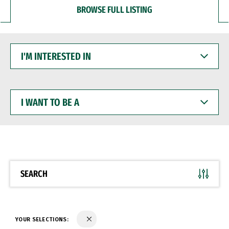
BROWSE FULL LISTING
I'M
INTERESTED
IN
I
WANT
TO
BE
A
SEARCH
YOUR SELECTIONS: