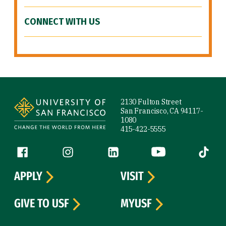
CONNECT WITH US
Site Footer
2130 Fulton Street
San Francisco, CA 94117-
1080
415-422-5555
Follow us
Facebook (link is external)
Instagram (link is external)
LinkedIn (link is external)
YouTube (link is ext
Tiktok (
APPLY
VISIT
GIVE TO USF
MYUSF