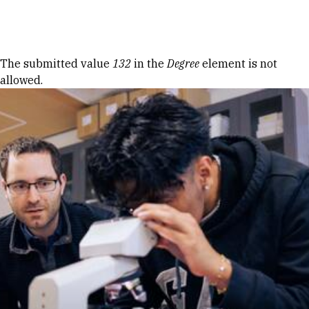
Skip to Content
Error message
The submitted value
132
in the
Degree
element is not
allowed.