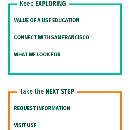
Keep
EXPLORING
VALUE OF A USF EDUCATION
CONNECT WITH SAN FRANCISCO
WHAT WE LOOK FOR
Take the
NEXT STEP
REQUEST INFORMATION
VISIT USF