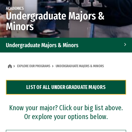
ACADEMICS
Undergraduate Majors &
Minors
Undergraduate Majors & Minors
Graduate Programs
EXPLORE OUR PROGRAMS
UNDERGRADUATE MAJORS & MINORS
Accelerated Bachelor's and Master's Programs
LIST OF ALL UNDERGRADUATE MAJORS
Dual Degree Programs
Professional Certificates
Know your major? Click our big list above.
Or explore your options below.