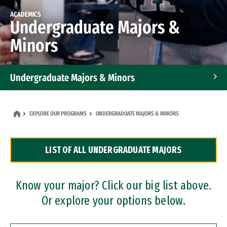
ACADEMICS
Undergraduate Majors &
Minors
Undergraduate Majors & Minors
Graduate Programs
EXPLORE OUR PROGRAMS
UNDERGRADUATE MAJORS & MINORS
Accelerated Bachelor's and Master's Programs
LIST OF ALL UNDERGRADUATE MAJORS
Dual Degree Programs
Professional Certificates
Know your major? Click our big list above.
Or explore your options below.