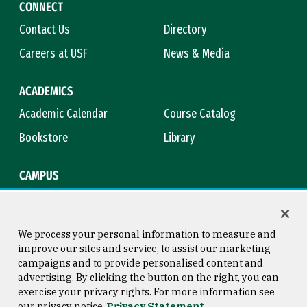
CONNECT
Contact Us
Directory
Careers at USF
News & Media
ACADEMICS
Academic Calendar
Course Catalog
Bookstore
Library
CAMPUS
Maps & Directions
Virtual Tour
Campus Safety
Title IX
We process your personal information to measure and
improve our sites and service, to assist our marketing
campaigns and to provide personalised content and
advertising. By clicking the button on the right, you can
Consumer Information
Copyright © 2026 University of
exercise your privacy rights. For more information see
San Francisco
our privacy notice
Privacy Statement
Privacy Statement