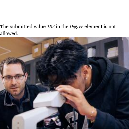
Skip to Content
Error message
The submitted value
132
in the
Degree
element is not
allowed.