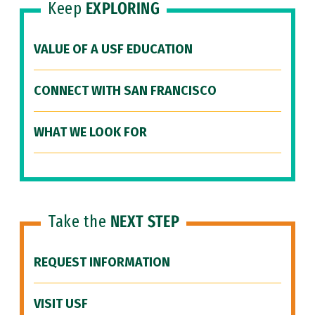
Keep
EXPLORING
VALUE OF A USF EDUCATION
CONNECT WITH SAN FRANCISCO
WHAT WE LOOK FOR
Take the
NEXT STEP
REQUEST INFORMATION
VISIT USF