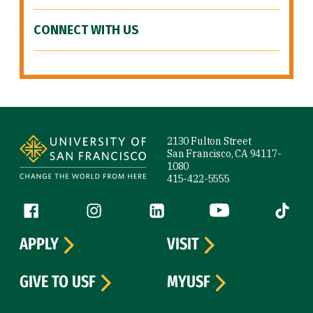
CONNECT WITH US
Site Footer
2130 Fulton Street
San Francisco, CA 94117-
1080
415-422-5555
Follow us
Facebook (link is external)
Instagram (link is external)
LinkedIn (link is external)
YouTube (link is ext
Tiktok (
APPLY
VISIT
GIVE TO USF
MYUSF