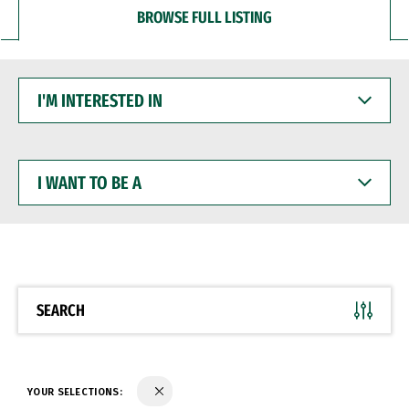
BROWSE FULL LISTING
I'M
INTERESTED
IN
I
WANT
TO
BE
A
SEARCH
YOUR SELECTIONS: