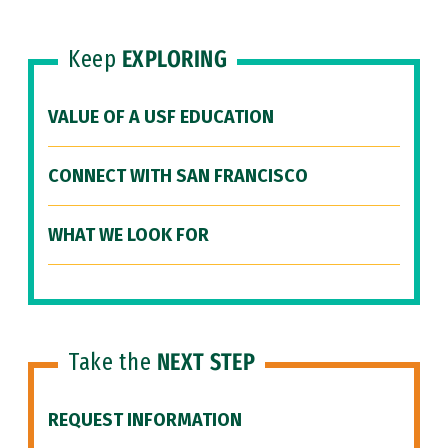
Keep
EXPLORING
VALUE OF A USF EDUCATION
CONNECT WITH SAN FRANCISCO
WHAT WE LOOK FOR
Take the
NEXT STEP
REQUEST INFORMATION