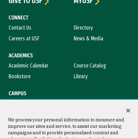
GIVE TO USF
MYUSF
CONNECT
Contact Us
Directory
Careers at USF
News & Media
ACADEMICS
Academic Calendar
Course Catalog
Bookstore
Library
CAMPUS
Maps & Directions
Virtual Tour
Campus Safety
Title IX
We process your personal information to measure and
improve our sites and service, to assist our marketing
campaigns and to provide personalised content and