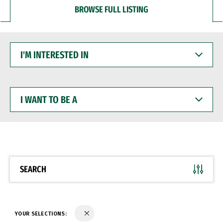
BROWSE FULL LISTING
I'M
INTERESTED
IN
I
WANT
TO
BE
A
SEARCH
YOUR SELECTIONS: