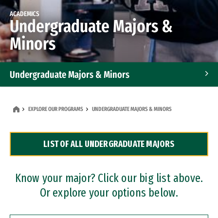
ACADEMICS
Undergraduate Majors &
Minors
Undergraduate Majors & Minors
Graduate Programs
EXPLORE OUR PROGRAMS
UNDERGRADUATE MAJORS & MINORS
Accelerated Bachelor's and Master's Programs
LIST OF ALL UNDERGRADUATE MAJORS
Dual Degree Programs
Professional Certificates
Know your major? Click our big list above.
Or explore your options below.