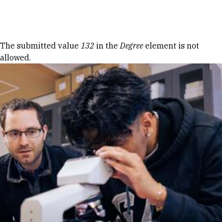
Skip to Content
Error message
The submitted value
132
in the
Degree
element is not
allowed.