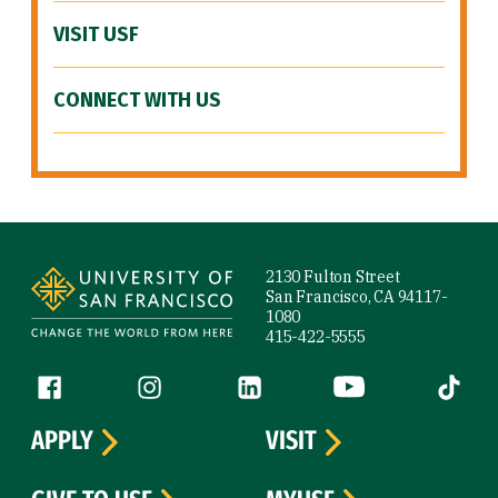
VISIT USF
CONNECT WITH US
Site Footer
2130 Fulton Street
San Francisco, CA 94117-
1080
415-422-5555
Follow us
Facebook (link is external)
Instagram (link is external)
LinkedIn (link is external)
YouTube (link is ext
Tiktok (
APPLY
VISIT