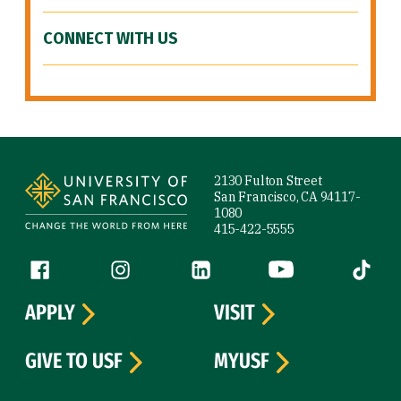
CONNECT WITH US
Site Footer
2130 Fulton Street
San Francisco, CA 94117-
1080
415-422-5555
Follow us
Facebook (link is external)
Instagram (link is external)
LinkedIn (link is external)
YouTube (link is ext
Tiktok (
APPLY
VISIT
GIVE TO USF
MYUSF