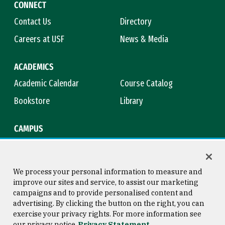
CONNECT
Contact Us
Directory
Careers at USF
News & Media
ACADEMICS
Academic Calendar
Course Catalog
Bookstore
Library
CAMPUS
Maps & Directions
Virtual Tour
Campus Safety
Title IX
We process your personal information to measure and
improve our sites and service, to assist our marketing
campaigns and to provide personalised content and
advertising. By clicking the button on the right, you can
Consumer Information
Copyright © 2026 University of
exercise your privacy rights. For more information see
San Francisco
our privacy notice
Privacy Statement
Privacy Statement