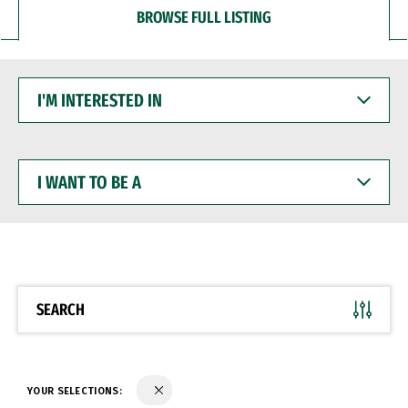
BROWSE FULL LISTING
I'M
INTERESTED
IN
I
WANT
TO
BE
A
SEARCH
YOUR SELECTIONS: