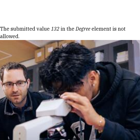
Skip to Content
Error message
The submitted value
132
in the
Degree
element is not
allowed.