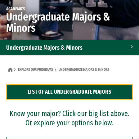
ACADEMICS
Undergraduate Majors &
Minors
Undergraduate Majors & Minors
Graduate Programs
EXPLORE OUR PROGRAMS
UNDERGRADUATE MAJORS & MINORS
Accelerated Bachelor's and Master's Programs
LIST OF ALL UNDERGRADUATE MAJORS
Dual Degree Programs
Professional Certificates
Know your major? Click our big list above.
Or explore your options below.