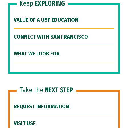
Keep
EXPLORING
VALUE OF A USF EDUCATION
CONNECT WITH SAN FRANCISCO
WHAT WE LOOK FOR
Take the
NEXT STEP
REQUEST INFORMATION
VISIT USF