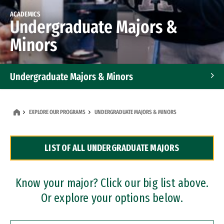
ACADEMICS
Undergraduate Majors &
Minors
Undergraduate Majors & Minors
Graduate Programs
EXPLORE OUR PROGRAMS
UNDERGRADUATE MAJORS & MINORS
Accelerated Bachelor's and Master's Programs
LIST OF ALL UNDERGRADUATE MAJORS
Dual Degree Programs
Professional Certificates
Know your major? Click our big list above.
Or explore your options below.