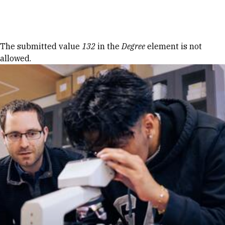
Skip to Content
Error message
The submitted value
132
in the
Degree
element is not
allowed.