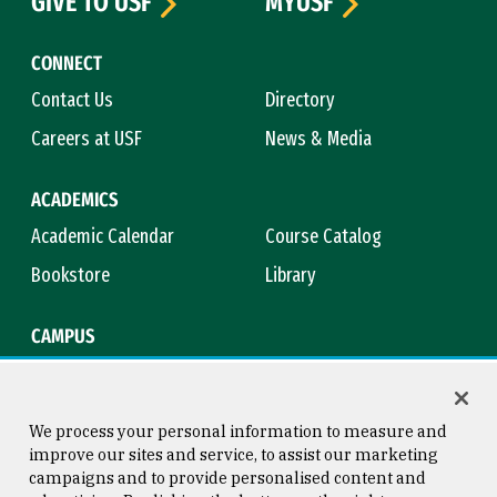
GIVE TO USF
MYUSF
CONNECT
Contact Us
Directory
Careers at USF
News & Media
ACADEMICS
Academic Calendar
Course Catalog
Bookstore
Library
CAMPUS
Maps & Directions
Virtual Tour
Campus Safety
Title IX
We process your personal information to measure and
improve our sites and service, to assist our marketing
campaigns and to provide personalised content and