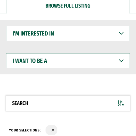
BROWSE FULL LISTING
I'M
INTERESTED
IN
I
WANT
TO
BE
A
SEARCH
YOUR SELECTIONS: