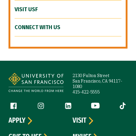
VISIT USF
CONNECT WITH US
Site Footer
2130 Fulton Street
San Francisco, CA 94117-
1080
415-422-5555
Follow us
Facebook (link is external)
Instagram (link is external)
LinkedIn (link is external)
YouTube (link is ext
Tiktok (
APPLY
VISIT