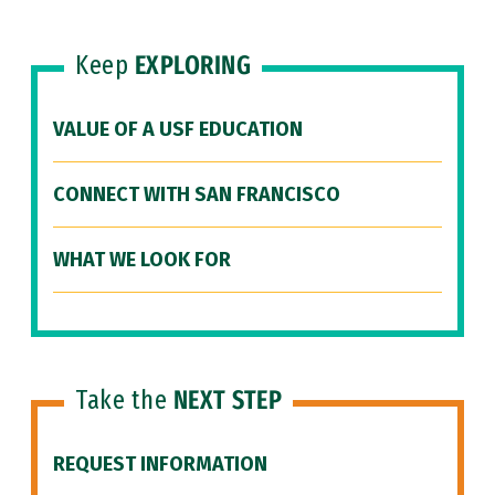
Keep
EXPLORING
VALUE OF A USF EDUCATION
CONNECT WITH SAN FRANCISCO
WHAT WE LOOK FOR
Take the
NEXT STEP
REQUEST INFORMATION