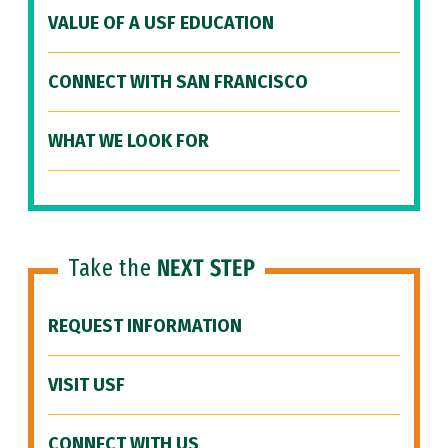
VALUE OF A USF EDUCATION
CONNECT WITH SAN FRANCISCO
WHAT WE LOOK FOR
Take the
NEXT STEP
REQUEST INFORMATION
VISIT USF
CONNECT WITH US