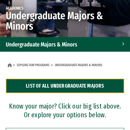
ACADEMICS
Undergraduate Majors &
Minors
Undergraduate Majors & Minors
Graduate Programs
EXPLORE OUR PROGRAMS
UNDERGRADUATE MAJORS & MINORS
Accelerated Bachelor's and Master's Programs
LIST OF ALL UNDERGRADUATE MAJORS
Dual Degree Programs
Professional Certificates
Know your major? Click our big list above.
Or explore your options below.