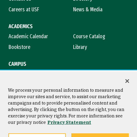
Careers at USF
News & Media
ACADEMICS
Academic Calendar
Course Catalog
Bookstore
Library
CAMPUS
Maps & Directions
Virtual Tour
Campus Safety
Title IX
We process your personal information to measure and
improve our sites and service, to assist our marketing
campaigns and to provide personalised content and
advertising. By clicking the button on the right, you can
Consumer Information
Copyright © 2026 University of
exercise your privacy rights. For more information see
San Francisco
our privacy notice
Privacy Statement
Privacy Statement
Web Accessibility