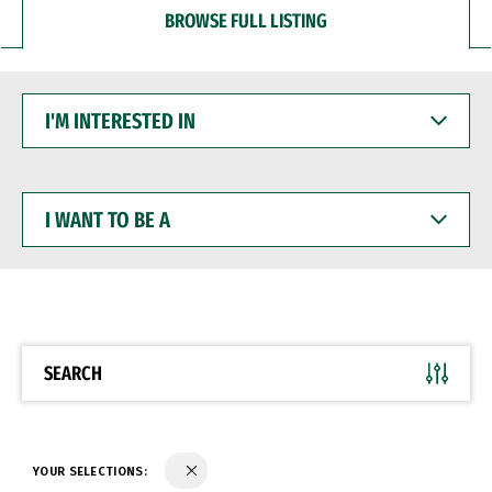
BROWSE FULL LISTING
I'M
INTERESTED
IN
I
WANT
TO
BE
A
SEARCH
YOUR SELECTIONS: