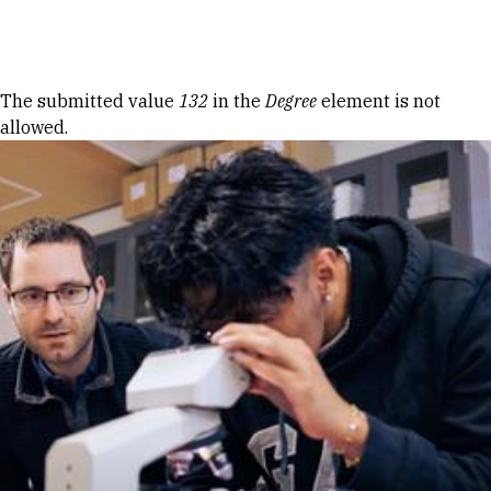
Skip to Content
Error message
The submitted value
132
in the
Degree
element is not
allowed.