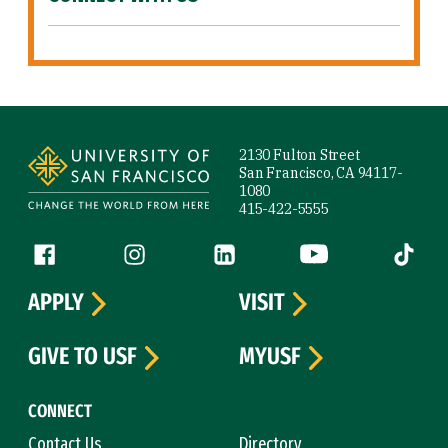
Site Footer
2130 Fulton Street
San Francisco, CA 94117-
1080
415-422-5555
Follow us
Facebook (link is external)
Instagram (link is external)
LinkedIn (link is external)
YouTube (link is ext
Tiktok (
APPLY
VISIT
GIVE TO USF
MYUSF
CONNECT
Contact Us
Directory