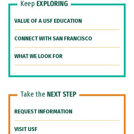
Keep
EXPLORING
VALUE OF A USF EDUCATION
CONNECT WITH SAN FRANCISCO
WHAT WE LOOK FOR
Take the
NEXT STEP
REQUEST INFORMATION
VISIT USF