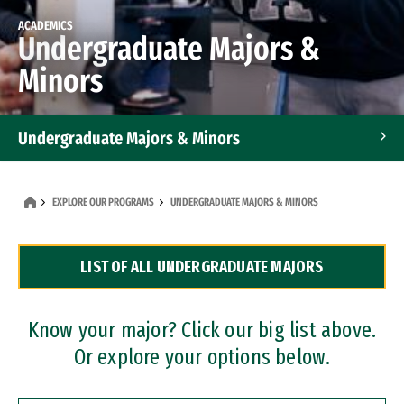
ACADEMICS
Undergraduate Majors &
Minors
Undergraduate Majors & Minors
Graduate Programs
EXPLORE OUR PROGRAMS
UNDERGRADUATE MAJORS & MINORS
Accelerated Bachelor's and Master's Programs
LIST OF ALL UNDERGRADUATE MAJORS
Dual Degree Programs
Professional Certificates
Know your major? Click our big list above.
Or explore your options below.