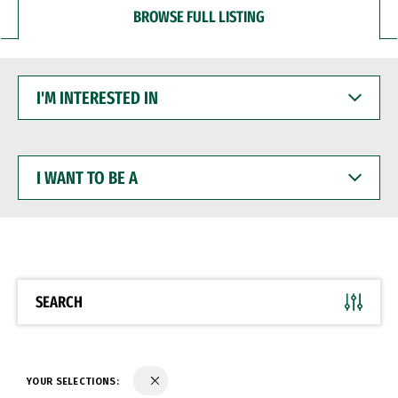
BROWSE FULL LISTING
I'M
INTERESTED
IN
I
WANT
TO
BE
A
SEARCH
YOUR SELECTIONS: