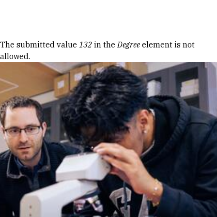
Skip to Content
Error message
The submitted value
132
in the
Degree
element is not
allowed.