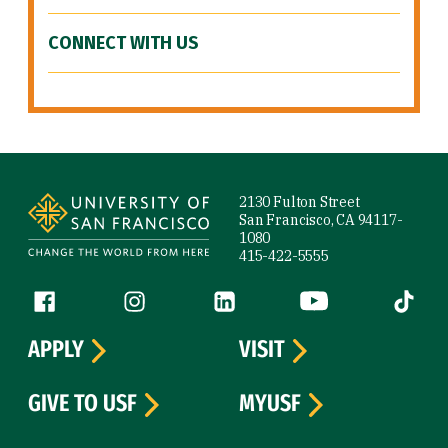
CONNECT WITH US
Site Footer
2130 Fulton Street
San Francisco, CA 94117-
1080
415-422-5555
Follow us
Facebook (link is external)
Instagram (link is external)
LinkedIn (link is external)
YouTube (link is ext
Tiktok (
APPLY
VISIT
GIVE TO USF
MYUSF