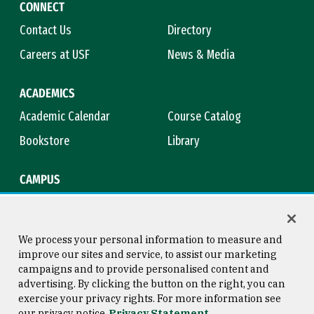
CONNECT
Contact Us
Directory
Careers at USF
News & Media
ACADEMICS
Academic Calendar
Course Catalog
Bookstore
Library
CAMPUS
Maps & Directions
Virtual Tour
Campus Safety
Title IX
We process your personal information to measure and
improve our sites and service, to assist our marketing
campaigns and to provide personalised content and
advertising. By clicking the button on the right, you can
Consumer Information
Copyright © 2026 University of
exercise your privacy rights. For more information see
San Francisco
our privacy notice
Privacy Statement
Privacy Statement