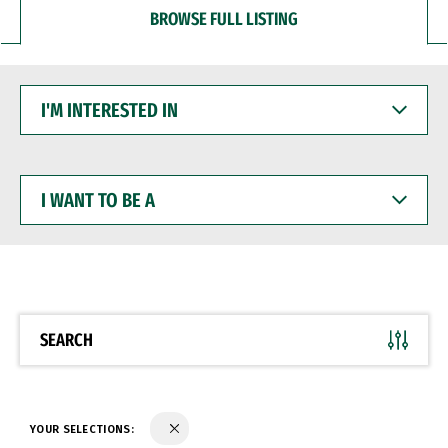
BROWSE FULL LISTING
I'M
INTERESTED
IN
I
WANT
TO
BE
A
SEARCH
YOUR SELECTIONS: