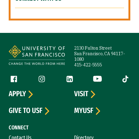
Site Footer
2130 Fulton Street
San Francisco, CA 94117-
1080
415-422-5555
Follow us
Facebook (link is external)
Instagram (link is external)
LinkedIn (link is external)
YouTube (link is ext
Tiktok (
APPLY
VISIT
GIVE TO USF
MYUSF
CONNECT
Contact Us
Directory