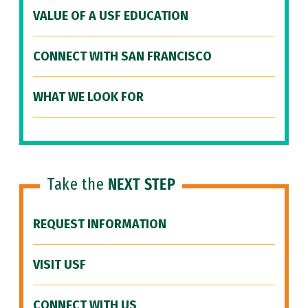
VALUE OF A USF EDUCATION
CONNECT WITH SAN FRANCISCO
WHAT WE LOOK FOR
Take the
NEXT STEP
REQUEST INFORMATION
VISIT USF
CONNECT WITH US