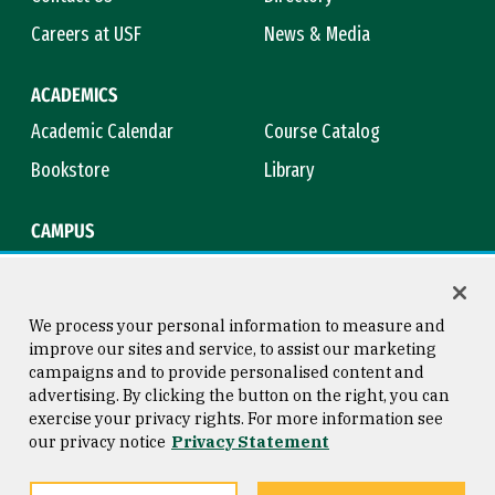
Careers at USF
News & Media
ACADEMICS
Academic Calendar
Course Catalog
Bookstore
Library
CAMPUS
Maps & Directions
Virtual Tour
Campus Safety
Title IX
We process your personal information to measure and
improve our sites and service, to assist our marketing
campaigns and to provide personalised content and
advertising. By clicking the button on the right, you can
Consumer Information
Copyright © 2026 University of
exercise your privacy rights. For more information see
San Francisco
our privacy notice
Privacy Statement
Privacy Statement
Web Accessibility