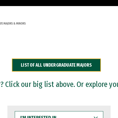
TE MAJORS & MINORS
LIST OF ALL UNDERGRADUATE MAJORS
 Click our big list above. Or explore yo
I'M