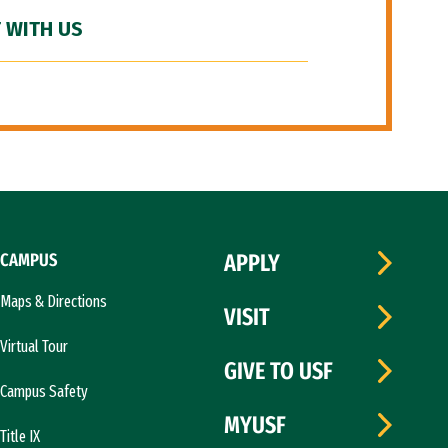
 WITH US
CAMPUS
APPLY
Maps & Directions
VISIT
Virtual Tour
GIVE TO USF
Campus Safety
MYUSF
Title IX