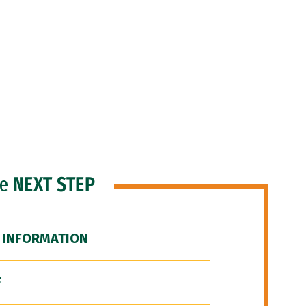
he
NEXT STEP
 INFORMATION
F