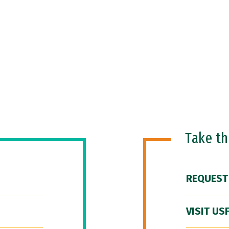
Take t
REQUEST
VISIT US