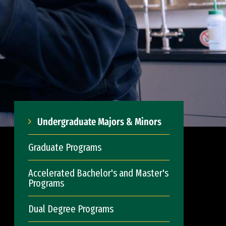
Undergraduate Majors & Minors
Graduate Programs
Accelerated Bachelor's and Master's
Programs
Dual Degree Programs