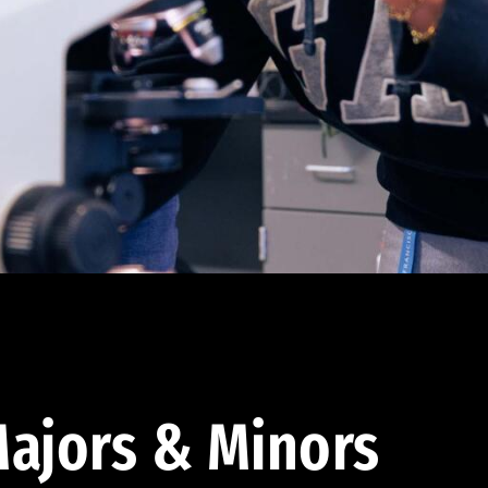
ajors & Minors