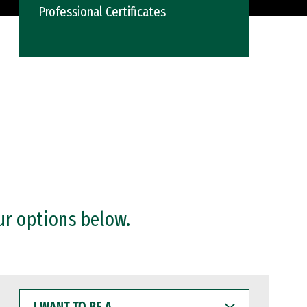
Professional Certificates
ur options below.
I