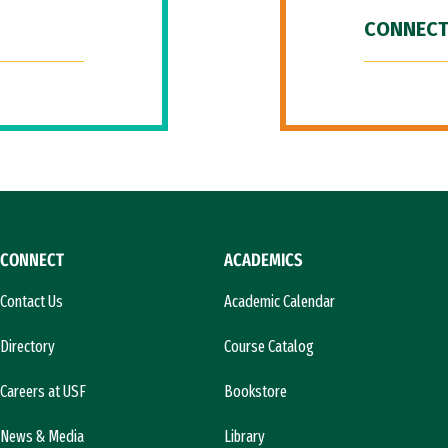
CONNECT
CONNECT
ACADEMICS
Contact Us
Academic Calendar
Directory
Course Catalog
Careers at USF
Bookstore
News & Media
Library