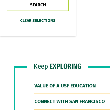
Keep
EXPLORING
VALUE OF A USF EDUCATION
CONNECT WITH SAN FRANCISCO