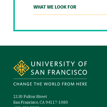
WHAT WE LOOK FOR
Site Footer
2130 Fulton Street
San Francisco, CA 94117-1080