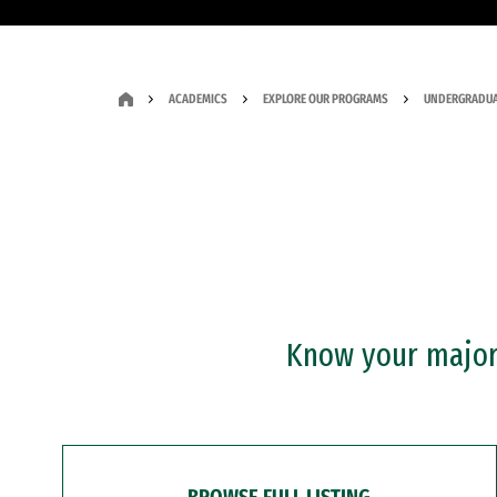
ACADEMICS
EXPLORE OUR PROGRAMS
UNDERGRADUA
Know your major?
BROWSE FULL LISTING