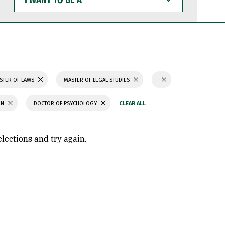
WANT
TO
BE
A
STER OF LAWS
MASTER OF LEGAL STUDIES
ON
DOCTOR OF PSYCHOLOGY
elections and try again.