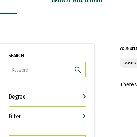
YOUR SEL
SEARCH
MASTER
FILTER
There w
Degree
Filter
Interests
Career Goals