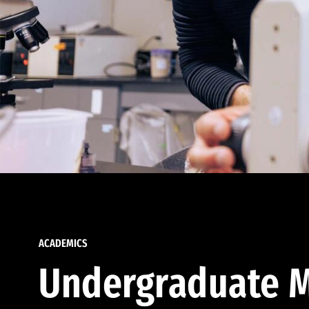
ACADEMICS
Undergraduate M