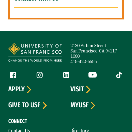
Site Footer
2130 Fulton Street
San Francisco, CA 94117-
1080
415-422-5555
Follow us
Facebook (link is external)
Instagram (link is external)
LinkedIn (link is external)
YouTube (link is ext
Tiktok (
APPLY
VISIT
GIVE TO USF
MYUSF
CONNECT
Contact Us
Directory