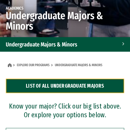
ACADEMICS
Undergraduate Majors &
Minors
Undergraduate Majors & Minors
Graduate Programs
EXPLORE OUR PROGRAMS
UNDERGRADUATE MAJORS & MINORS
Accelerated Bachelor's and Master's Programs
LIST OF ALL UNDERGRADUATE MAJORS
Dual Degree Programs
Professional Certificates
Know your major? Click our big list above.
Or explore your options below.