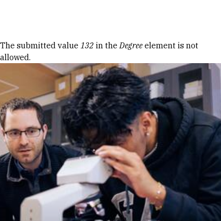
Skip to Content
Error message
The submitted value
132
in the
Degree
element is not
allowed.