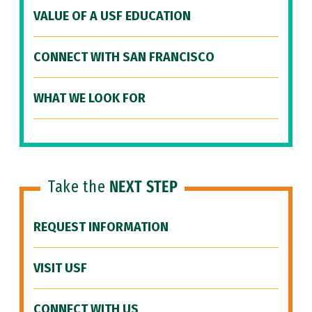
VALUE OF A USF EDUCATION
CONNECT WITH SAN FRANCISCO
WHAT WE LOOK FOR
Take the
NEXT STEP
REQUEST INFORMATION
VISIT USF
CONNECT WITH US