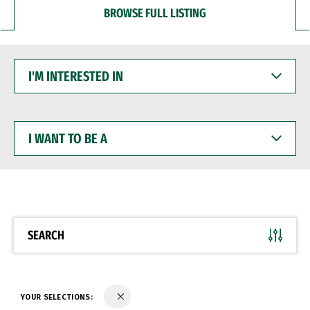
BROWSE FULL LISTING
I'M
INTERESTED
IN
I
WANT
TO
BE
A
SEARCH
YOUR SELECTIONS: