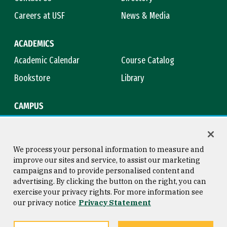
Careers at USF
News & Media
ACADEMICS
Academic Calendar
Course Catalog
Bookstore
Library
CAMPUS
Maps & Directions
Virtual Tour
Campus Safety
Title IX
We process your personal information to measure and
improve our sites and service, to assist our marketing
campaigns and to provide personalised content and
advertising. By clicking the button on the right, you can
Consumer Information
Copyright © 2026 University of
exercise your privacy rights. For more information see
San Francisco
our privacy notice
Privacy Statement
Privacy Statement
Web Accessibility