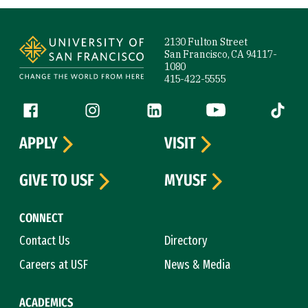
Site Footer
2130 Fulton Street
San Francisco, CA 94117-
1080
415-422-5555
Follow us
Facebook (link is external)
Instagram (link is external)
LinkedIn (link is external)
YouTube (link is ext
Tiktok (
APPLY
VISIT
GIVE TO USF
MYUSF
CONNECT
Contact Us
Directory
Careers at USF
News & Media
ACADEMICS