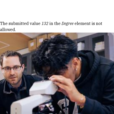
Skip to Content
Error message
The submitted value
132
in the
Degree
element is not
allowed.