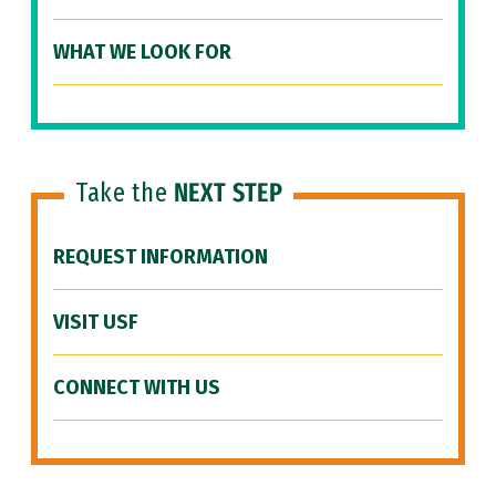
WHAT WE LOOK FOR
Take the
NEXT STEP
REQUEST INFORMATION
VISIT USF
CONNECT WITH US