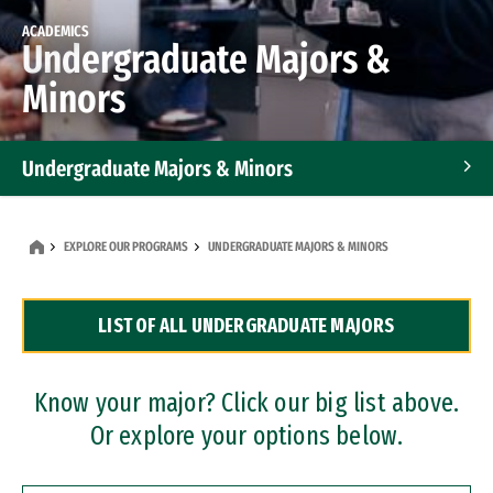
ACADEMICS
Undergraduate Majors &
Minors
Undergraduate Majors & Minors
Graduate Programs
EXPLORE OUR PROGRAMS
UNDERGRADUATE MAJORS & MINORS
Accelerated Bachelor's and Master's Programs
LIST OF ALL UNDERGRADUATE MAJORS
Dual Degree Programs
Professional Certificates
Know your major? Click our big list above.
Or explore your options below.