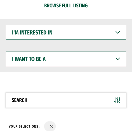
BROWSE FULL LISTING
I'M
INTERESTED
IN
I
WANT
TO
BE
A
SEARCH
YOUR SELECTIONS: