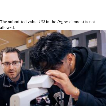
Skip to Content
Error message
The submitted value
132
in the
Degree
element is not
allowed.