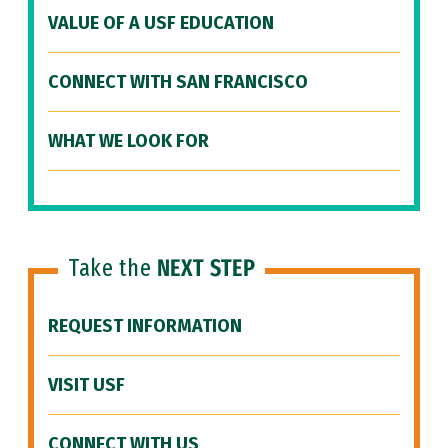
VALUE OF A USF EDUCATION
CONNECT WITH SAN FRANCISCO
WHAT WE LOOK FOR
Take the
NEXT STEP
REQUEST INFORMATION
VISIT USF
CONNECT WITH US