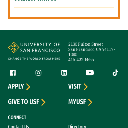
Site Footer
2130 Fulton Street
San Francisco, CA 94117-
1080
415-422-5555
Follow us
Facebook (link is external)
Instagram (link is external)
LinkedIn (link is external)
YouTube (link is ext
Tiktok (
APPLY
VISIT
GIVE TO USF
MYUSF
CONNECT
Contact Us
Directory