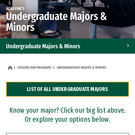
ACADEMICS
Undergraduate Majors &
Minors
Undergraduate Majors & Minors
Graduate Programs
EXPLORE OUR PROGRAMS
UNDERGRADUATE MAJORS & MINORS
Accelerated Bachelor's and Master's Programs
LIST OF ALL UNDERGRADUATE MAJORS
Dual Degree Programs
Professional Certificates
Know your major? Click our big list above.
Or explore your options below.