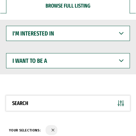
BROWSE FULL LISTING
I'M
INTERESTED
IN
I
WANT
TO
BE
A
SEARCH
YOUR SELECTIONS: