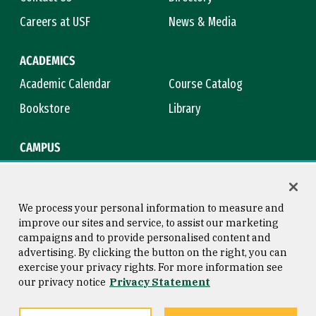
Careers at USF
News & Media
ACADEMICS
Academic Calendar
Course Catalog
Bookstore
Library
CAMPUS
Maps & Directions
Virtual Tour
Campus Safety
Title IX
We process your personal information to measure and
improve our sites and service, to assist our marketing
campaigns and to provide personalised content and
advertising. By clicking the button on the right, you can
Consumer Information
Copyright © 2026 University of
exercise your privacy rights. For more information see
San Francisco
our privacy notice
Privacy Statement
Privacy Statement
Web Accessibility