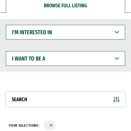
BROWSE FULL LISTING
I'M
INTERESTED
IN
I
WANT
TO
BE
A
SEARCH
YOUR SELECTIONS: