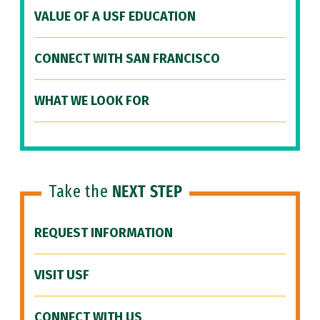
VALUE OF A USF EDUCATION
CONNECT WITH SAN FRANCISCO
WHAT WE LOOK FOR
Take the
NEXT STEP
REQUEST INFORMATION
VISIT USF
CONNECT WITH US