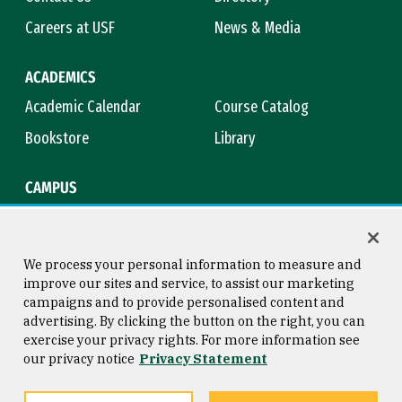
Careers at USF
News & Media
ACADEMICS
Academic Calendar
Course Catalog
Bookstore
Library
CAMPUS
Maps & Directions
Virtual Tour
Campus Safety
Title IX
We process your personal information to measure and
improve our sites and service, to assist our marketing
campaigns and to provide personalised content and
advertising. By clicking the button on the right, you can
Consumer Information
Copyright © 2026 University of
exercise your privacy rights. For more information see
San Francisco
our privacy notice
Privacy Statement
Privacy Statement
Web Accessibility