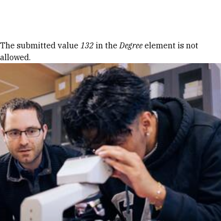
Skip to Content
Error message
The submitted value
132
in the
Degree
element is not
allowed.