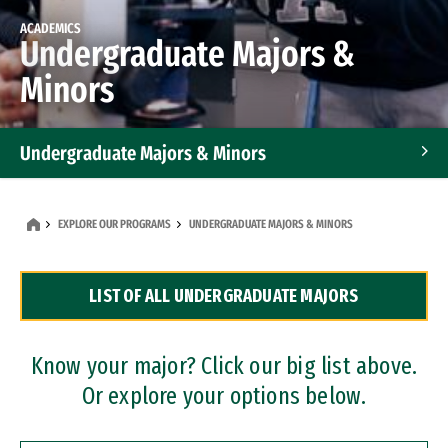
ACADEMICS
Undergraduate Majors &
Minors
Undergraduate Majors & Minors
Graduate Programs
EXPLORE OUR PROGRAMS
UNDERGRADUATE MAJORS & MINORS
Accelerated Bachelor's and Master's Programs
LIST OF ALL UNDERGRADUATE MAJORS
Dual Degree Programs
Professional Certificates
Know your major? Click our big list above.
Or explore your options below.