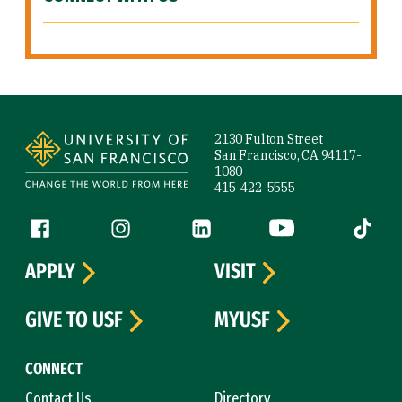
Site Footer
2130 Fulton Street
San Francisco, CA 94117-
1080
415-422-5555
Follow us
Facebook (link is external)
Instagram (link is external)
LinkedIn (link is external)
YouTube (link is ext
Tiktok (
APPLY
VISIT
GIVE TO USF
MYUSF
CONNECT
Contact Us
Directory