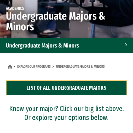
ACADEMICS
Undergraduate Majors &
Minors
Undergraduate Majors & Minors
Graduate Programs
EXPLORE OUR PROGRAMS
UNDERGRADUATE MAJORS & MINORS
Accelerated Bachelor's and Master's Programs
LIST OF ALL UNDERGRADUATE MAJORS
Dual Degree Programs
Professional Certificates
Know your major? Click our big list above.
Or explore your options below.