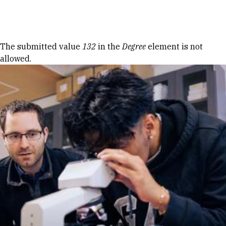
Skip to Content
Error message
The submitted value
132
in the
Degree
element is not
allowed.