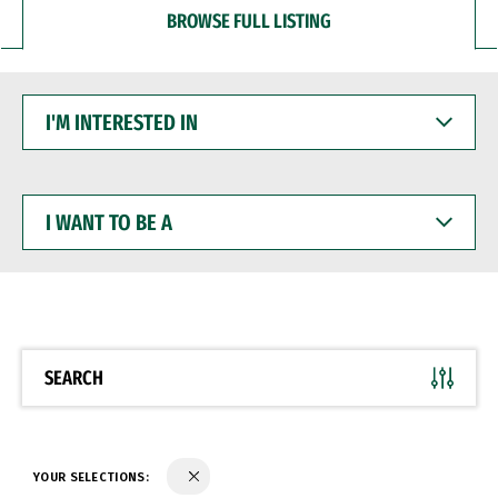
BROWSE FULL LISTING
I'M
INTERESTED
IN
I
WANT
TO
BE
A
SEARCH
YOUR SELECTIONS: