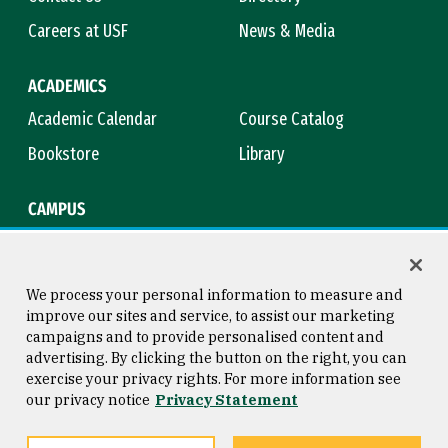
Careers at USF
News & Media
ACADEMICS
Academic Calendar
Course Catalog
Bookstore
Library
CAMPUS
Maps & Directions
Virtual Tour
Campus Safety
Title IX
We process your personal information to measure and
improve our sites and service, to assist our marketing
campaigns and to provide personalised content and
advertising. By clicking the button on the right, you can
Consumer Information
Copyright © 2026 University of
exercise your privacy rights. For more information see
San Francisco
our privacy notice
Privacy Statement
Privacy Statement
Web Accessibility