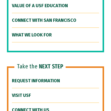
VALUE OF A USF EDUCATION
CONNECT WITH SAN FRANCISCO
WHAT WE LOOK FOR
Take the
NEXT STEP
REQUEST INFORMATION
VISIT USF
CONNECT WITH US