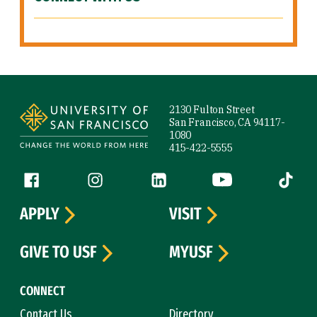
Site Footer
2130 Fulton Street
San Francisco, CA 94117-
1080
415-422-5555
Follow us
Facebook (link is external)
Instagram (link is external)
LinkedIn (link is external)
YouTube (link is ext
Tiktok (
APPLY
VISIT
GIVE TO USF
MYUSF
CONNECT
Contact Us
Directory