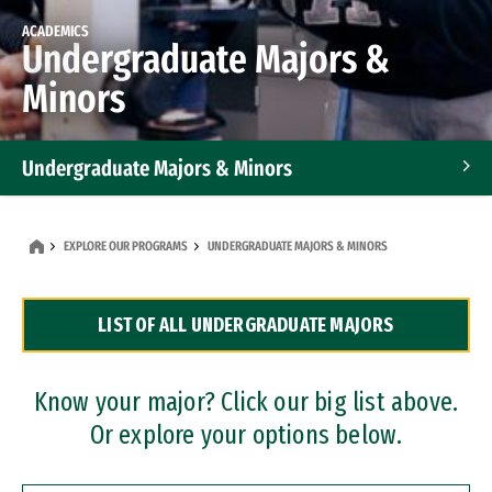
ACADEMICS
Undergraduate Majors &
Minors
Undergraduate Majors & Minors
Graduate Programs
EXPLORE OUR PROGRAMS
UNDERGRADUATE MAJORS & MINORS
Accelerated Bachelor's and Master's Programs
LIST OF ALL UNDERGRADUATE MAJORS
Dual Degree Programs
Professional Certificates
Know your major? Click our big list above.
Or explore your options below.