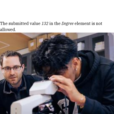
Skip to Content
Error message
The submitted value
132
in the
Degree
element is not
allowed.