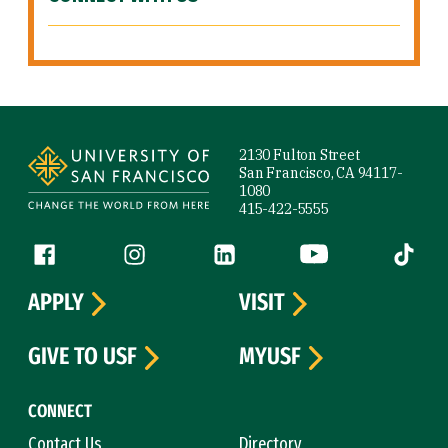
Site Footer
2130 Fulton Street
San Francisco, CA 94117-
1080
415-422-5555
Follow us
Facebook (link is external)
Instagram (link is external)
LinkedIn (link is external)
YouTube (link is ext
Tiktok (
APPLY
VISIT
GIVE TO USF
MYUSF
CONNECT
Contact Us
Directory