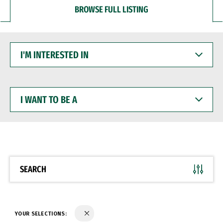
BROWSE FULL LISTING
I'M
INTERESTED
IN
I
WANT
TO
BE
A
SEARCH
YOUR SELECTIONS: