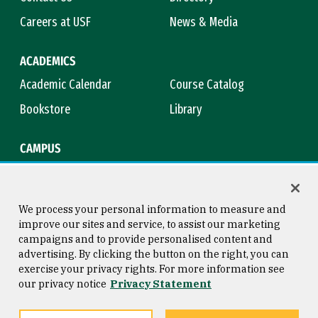
Careers at USF
News & Media
ACADEMICS
Academic Calendar
Course Catalog
Bookstore
Library
CAMPUS
Maps & Directions
Virtual Tour
Campus Safety
Title IX
We process your personal information to measure and
improve our sites and service, to assist our marketing
campaigns and to provide personalised content and
advertising. By clicking the button on the right, you can
Consumer Information
Copyright © 2026 University of
exercise your privacy rights. For more information see
San Francisco
our privacy notice
Privacy Statement
Privacy Statement
Web Accessibility