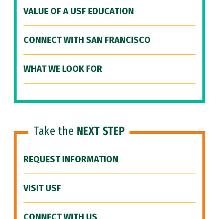
VALUE OF A USF EDUCATION
CONNECT WITH SAN FRANCISCO
WHAT WE LOOK FOR
Take the
NEXT STEP
REQUEST INFORMATION
VISIT USF
CONNECT WITH US