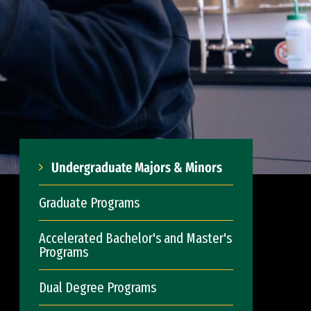
Undergraduate Majors & Minors
Graduate Programs
Accelerated Bachelor's and Master's
Programs
Dual Degree Programs