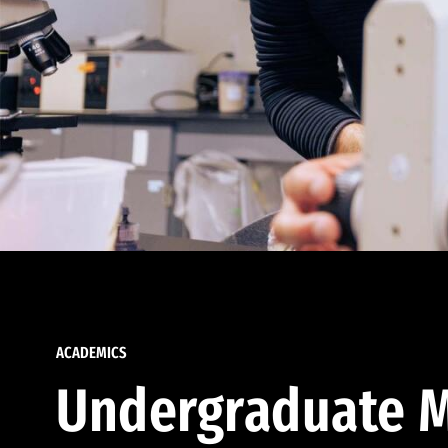
ACADEMICS
Undergraduate M