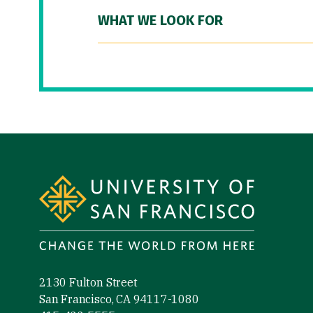
WHAT WE LOOK FOR
Site Footer
2130 Fulton Street
San Francisco, CA 94117-1080