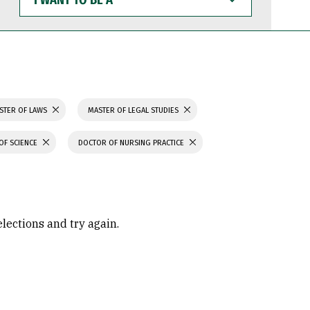
WANT
TO
BE
A
STER OF LAWS
MASTER OF LEGAL STUDIES
OF SCIENCE
DOCTOR OF NURSING PRACTICE
elections and try again.