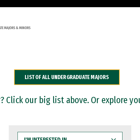
TE MAJORS & MINORS
LIST OF ALL UNDERGRADUATE MAJORS
 Click our big list above. Or explore yo
I'M