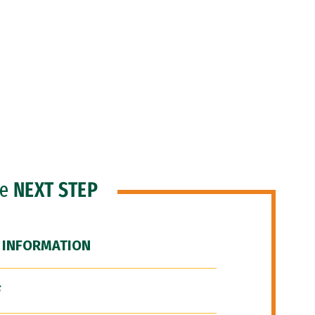
he
NEXT STEP
 INFORMATION
F