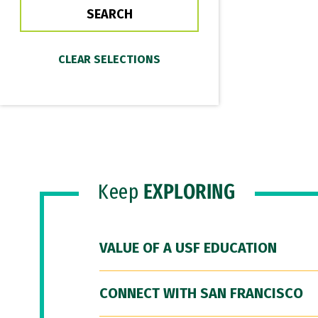
Keep
EXPLORING
VALUE OF A USF EDUCATION
CONNECT WITH SAN FRANCISCO