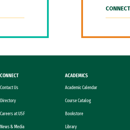
CONNECT
CONNECT
ACADEMICS
Contact Us
Academic Calendar
Directory
Course Catalog
Careers at USF
Bookstore
News & Media
Library