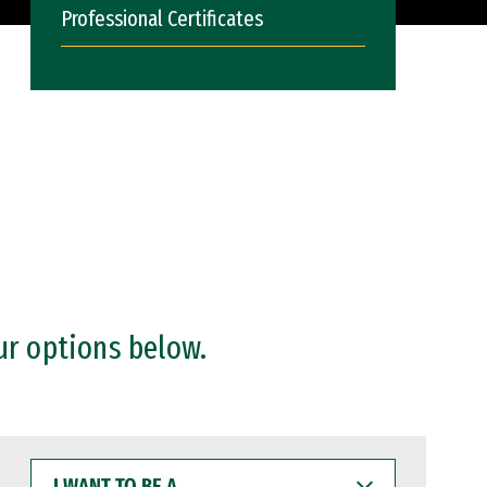
Professional Certificates
ur options below.
I