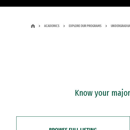
ACADEMICS
EXPLORE OUR PROGRAMS
UNDERGRADUA
Know your major?
BROWSE FULL LISTING