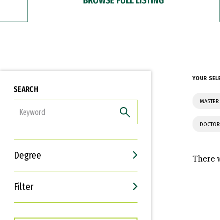
YOUR SEL
SEARCH
MASTER
FILTER
DOCTOR
Degree
There w
Filter
Interests
Career Goals