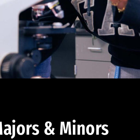
ajors & Minors