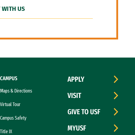
 WITH US
CAMPUS
APPLY
Maps & Directions
VISIT
Virtual Tour
GIVE TO USF
Campus Safety
MYUSF
Title IX