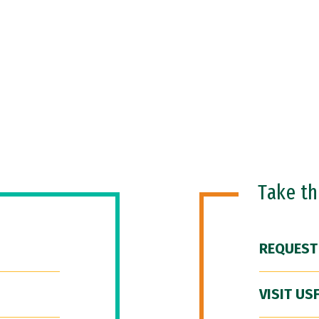
Take t
REQUEST
VISIT US