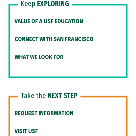
Keep
EXPLORING
VALUE OF A USF EDUCATION
CONNECT WITH SAN FRANCISCO
WHAT WE LOOK FOR
Take the
NEXT STEP
REQUEST INFORMATION
VISIT USF