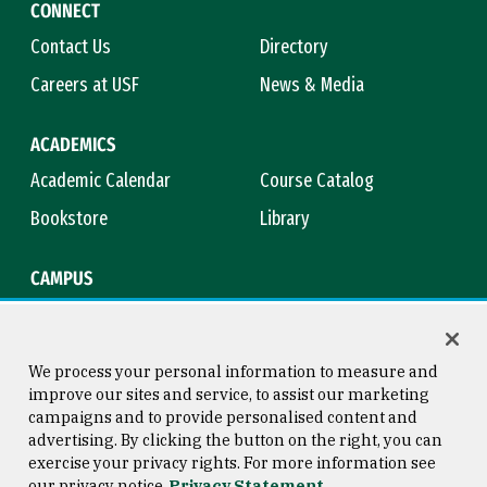
CONNECT
Contact Us
Directory
Careers at USF
News & Media
ACADEMICS
Academic Calendar
Course Catalog
Bookstore
Library
CAMPUS
Maps & Directions
Virtual Tour
Campus Safety
Title IX
We process your personal information to measure and
improve our sites and service, to assist our marketing
campaigns and to provide personalised content and
advertising. By clicking the button on the right, you can
Consumer Information
Copyright © 2026 University of
exercise your privacy rights. For more information see
San Francisco
our privacy notice
Privacy Statement
Privacy Statement