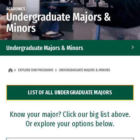
ACADEMICS
Undergraduate Majors &
Minors
Undergraduate Majors & Minors
Graduate Programs
EXPLORE OUR PROGRAMS
UNDERGRADUATE MAJORS & MINORS
Accelerated Bachelor's and Master's Programs
LIST OF ALL UNDERGRADUATE MAJORS
Dual Degree Programs
Professional Certificates
Know your major? Click our big list above.
Or explore your options below.