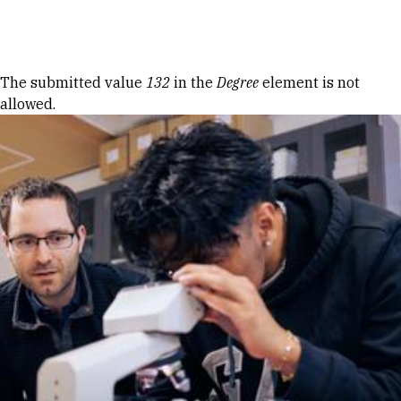
Skip to Content
Error message
The submitted value
132
in the
Degree
element is not
allowed.