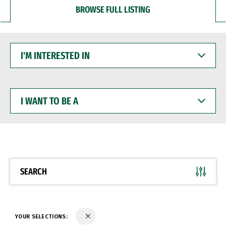
BROWSE FULL LISTING
I'M
INTERESTED
IN
I
WANT
TO
BE
A
SEARCH
YOUR SELECTIONS: