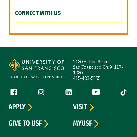
CONNECT WITH US
Site Footer
2130 Fulton Street
San Francisco, CA 94117-
1080
415-422-5555
Follow us
Facebook (link is external)
Instagram (link is external)
LinkedIn (link is external)
YouTube (link is ext
Tiktok (
APPLY
VISIT
GIVE TO USF
MYUSF