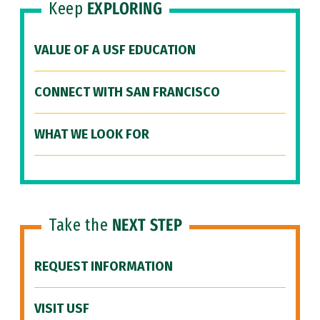
Keep
EXPLORING
VALUE OF A USF EDUCATION
CONNECT WITH SAN FRANCISCO
WHAT WE LOOK FOR
Take the
NEXT STEP
REQUEST INFORMATION
VISIT USF