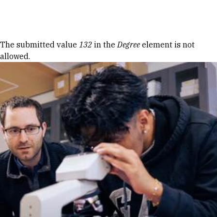
Skip to Content
Error message
The submitted value
132
in the
Degree
element is not
allowed.