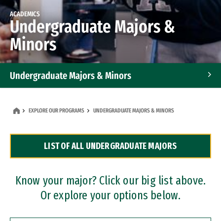
ACADEMICS
Undergraduate Majors &
Minors
Undergraduate Majors & Minors
Graduate Programs
EXPLORE OUR PROGRAMS
UNDERGRADUATE MAJORS & MINORS
Accelerated Bachelor's and Master's Programs
LIST OF ALL UNDERGRADUATE MAJORS
Dual Degree Programs
Professional Certificates
Know your major? Click our big list above.
Or explore your options below.