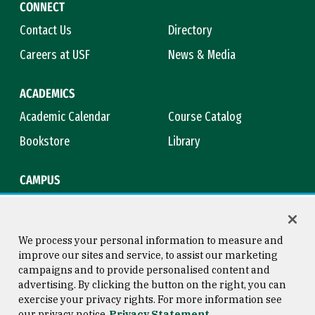
CONNECT
Contact Us
Directory
Careers at USF
News & Media
ACADEMICS
Academic Calendar
Course Catalog
Bookstore
Library
CAMPUS
Maps & Directions
Virtual Tour
Campus Safety
Title IX
We process your personal information to measure and
improve our sites and service, to assist our marketing
campaigns and to provide personalised content and
advertising. By clicking the button on the right, you can
Consumer Information
Copyright © 2026 University of
exercise your privacy rights. For more information see
San Francisco
our privacy notice
Privacy Statement
Privacy Statement