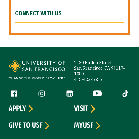
CONNECT WITH US
Site Footer
2130 Fulton Street
San Francisco, CA 94117-
1080
415-422-5555
Follow us
Facebook (link is external)
Instagram (link is external)
LinkedIn (link is external)
YouTube (link is ext
Tiktok (
APPLY
VISIT
GIVE TO USF
MYUSF