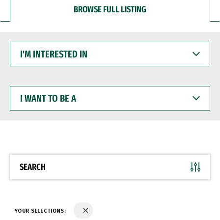
BROWSE FULL LISTING
I'M
INTERESTED
IN
I
WANT
TO
BE
A
SEARCH
YOUR SELECTIONS: