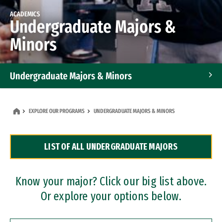
ACADEMICS
Undergraduate Majors &
Minors
Undergraduate Majors & Minors
Graduate Programs
EXPLORE OUR PROGRAMS
UNDERGRADUATE MAJORS & MINORS
Accelerated Bachelor's and Master's Programs
LIST OF ALL UNDERGRADUATE MAJORS
Dual Degree Programs
Professional Certificates
Know your major? Click our big list above.
Or explore your options below.