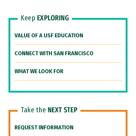
Keep
EXPLORING
VALUE OF A USF EDUCATION
CONNECT WITH SAN FRANCISCO
WHAT WE LOOK FOR
Take the
NEXT STEP
REQUEST INFORMATION