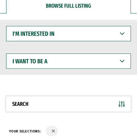
BROWSE FULL LISTING
I'M
INTERESTED
IN
I
WANT
TO
BE
A
SEARCH
YOUR SELECTIONS: