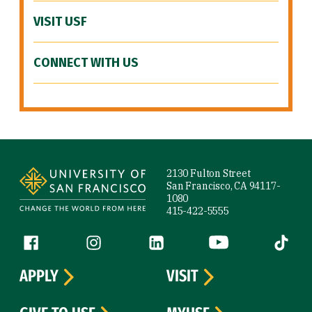
VISIT USF
CONNECT WITH US
Site Footer
2130 Fulton Street
San Francisco, CA 94117-
1080
415-422-5555
Follow us
Facebook (link is external)
Instagram (link is external)
LinkedIn (link is external)
YouTube (link is ext
Tiktok (
APPLY
VISIT