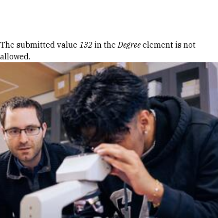
Skip to Content
Error message
The submitted value
132
in the
Degree
element is not
allowed.