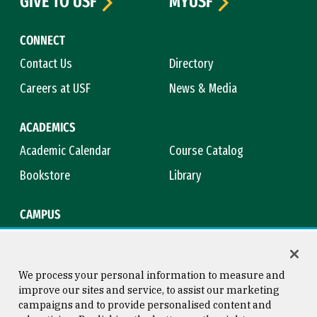
GIVE TO USF
MYUSF
CONNECT
Contact Us
Directory
Careers at USF
News & Media
ACADEMICS
Academic Calendar
Course Catalog
Bookstore
Library
CAMPUS
Maps & Directions
Virtual Tour
Campus Safety
Title IX
We process your personal information to measure and
improve our sites and service, to assist our marketing
campaigns and to provide personalised content and