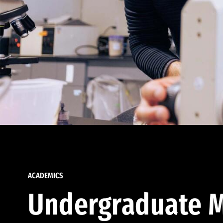
ACADEMICS
Undergraduate M