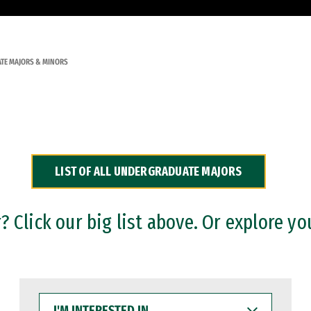
TE MAJORS & MINORS
LIST OF ALL UNDERGRADUATE MAJORS
 Click our big list above. Or explore yo
I'M