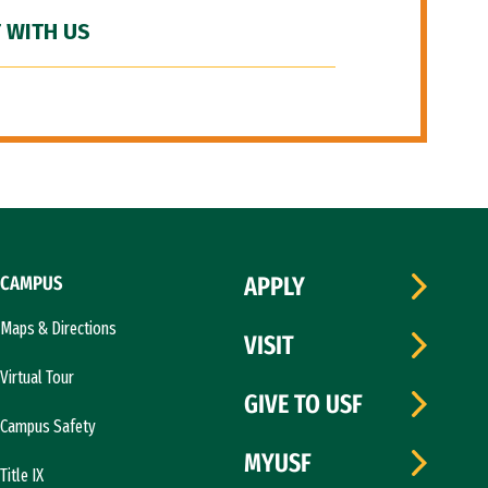
 WITH US
CAMPUS
APPLY
Maps & Directions
VISIT
Virtual Tour
GIVE TO USF
Campus Safety
MYUSF
Title IX