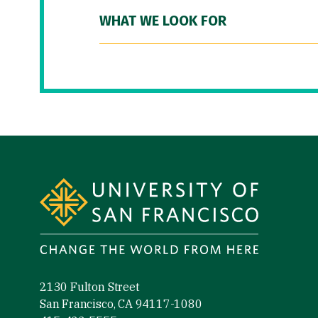
WHAT WE LOOK FOR
Site Footer
2130 Fulton Street
San Francisco, CA 94117-1080