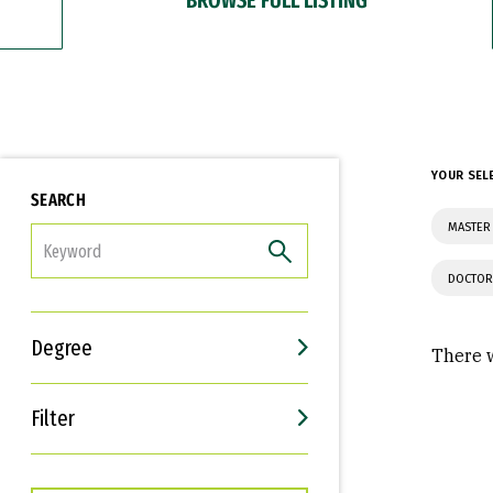
YOUR SEL
SEARCH
MASTER
FILTER
DOCTOR
Degree
There w
Filter
Interests
Career Goals