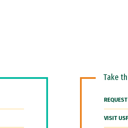
Take t
REQUEST
VISIT US