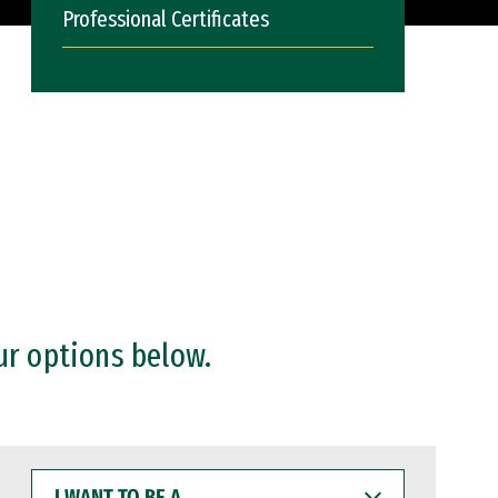
Professional Certificates
ur options below.
I