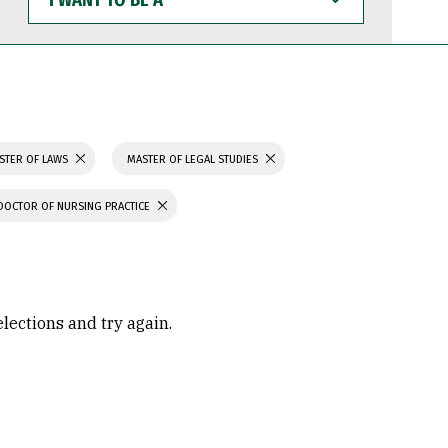
WANT
TO
BE
A
STER OF LAWS
MASTER OF LEGAL STUDIES
DOCTOR OF NURSING PRACTICE
elections and try again.