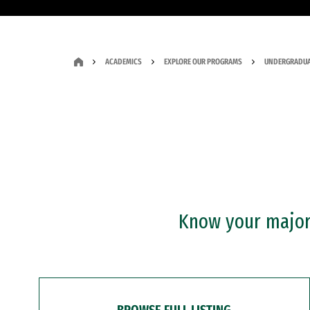
ACADEMICS
EXPLORE OUR PROGRAMS
UNDERGRADUA
Know your major?
BROWSE FULL LISTING