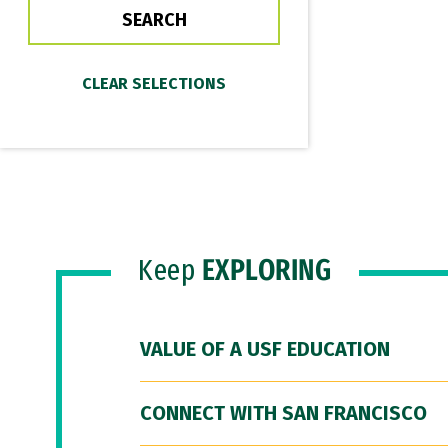
Keep
EXPLORING
VALUE OF A USF EDUCATION
CONNECT WITH SAN FRANCISCO