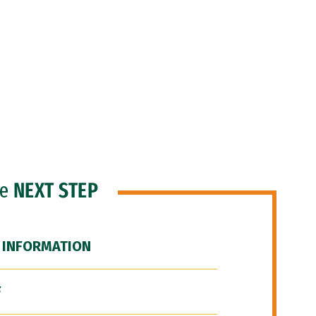
he
NEXT STEP
 INFORMATION
F