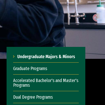
Undergraduate Majors & Minors
Graduate Programs
Accelerated Bachelor's and Master's
Programs
Dual Degree Programs