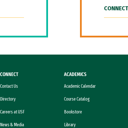
CONNECT
CONNECT
ACADEMICS
Contact Us
Academic Calendar
Directory
Course Catalog
Careers at USF
Bookstore
News & Media
Library