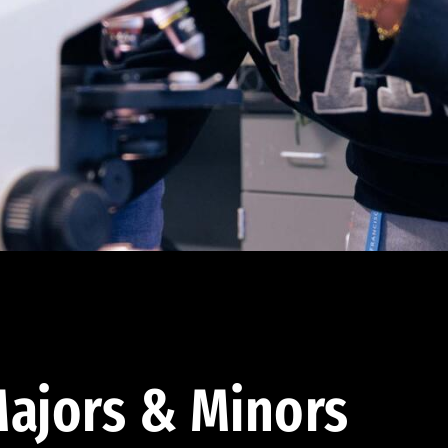
ajors & Minors