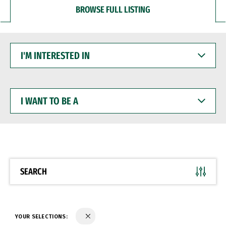
BROWSE FULL LISTING
I'M
INTERESTED
IN
I
WANT
TO
BE
A
SEARCH
YOUR SELECTIONS: