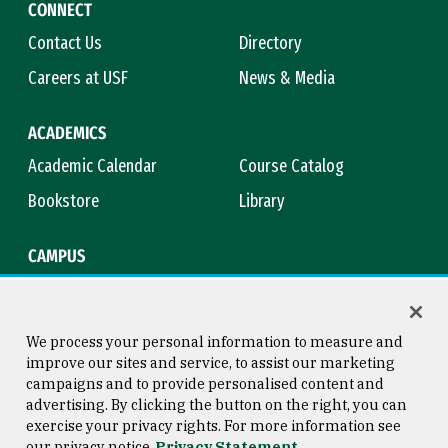
CONNECT
Contact Us
Directory
Careers at USF
News & Media
ACADEMICS
Academic Calendar
Course Catalog
Bookstore
Library
CAMPUS
Maps & Directions
Virtual Tour
Campus Safety
Title IX
We process your personal information to measure and
improve our sites and service, to assist our marketing
campaigns and to provide personalised content and
advertising. By clicking the button on the right, you can
Consumer Information
Copyright © 2026 University of
exercise your privacy rights. For more information see
San Francisco
our privacy notice
Privacy Statement
Privacy Statement