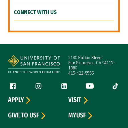
CONNECT WITH US
Site Footer
2130 Fulton Street
San Francisco, CA 94117-
1080
415-422-5555
Follow us
Facebook (link is external)
Instagram (link is external)
LinkedIn (link is external)
YouTube (link is ext
Tiktok (
APPLY
VISIT
GIVE TO USF
MYUSF