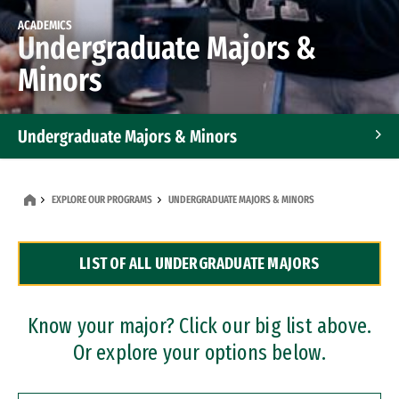
ACADEMICS
Undergraduate Majors &
Minors
Undergraduate Majors & Minors
Graduate Programs
EXPLORE OUR PROGRAMS
UNDERGRADUATE MAJORS & MINORS
Accelerated Bachelor's and Master's Programs
LIST OF ALL UNDERGRADUATE MAJORS
Dual Degree Programs
Professional Certificates
Know your major? Click our big list above.
Or explore your options below.