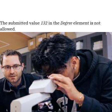
Skip to Content
Error message
The submitted value
132
in the
Degree
element is not
allowed.