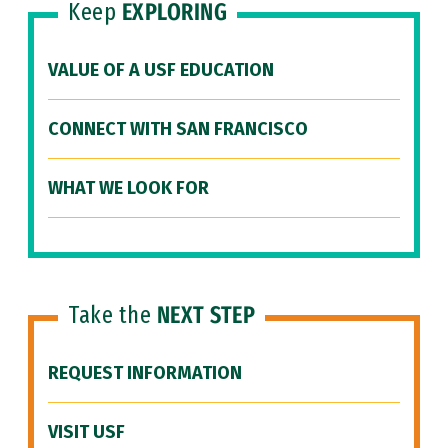
Keep
EXPLORING
VALUE OF A USF EDUCATION
CONNECT WITH SAN FRANCISCO
WHAT WE LOOK FOR
Take the
NEXT STEP
REQUEST INFORMATION
VISIT USF