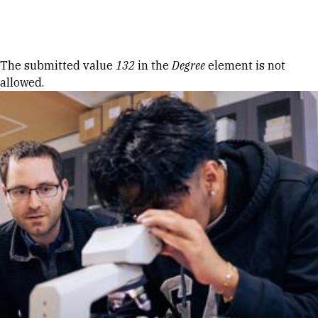
Skip to Content
Error message
The submitted value
132
in the
Degree
element is not
allowed.