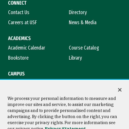
CONNECT
Contact Us
Directory
Careers at USF
News & Media
ACADEMICS
Academic Calendar
Course Catalog
Bookstore
Library
CAMPUS
Maps & Directions
Virtual Tour
Campus Safety
Title IX
We process your personal information to measure and
improve our sites and service, to assist our marketing
campaigns and to provide personalised content and
advertising. By clicking the button on the right, you can
Consumer Information
Copyright © 2026 University of
exercise your privacy rights. For more information see
San Francisco
our privacy notice
Privacy Statement
Privacy Statement