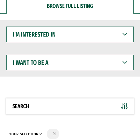
BROWSE FULL LISTING
I'M
INTERESTED
IN
I
WANT
TO
BE
A
SEARCH
YOUR SELECTIONS: