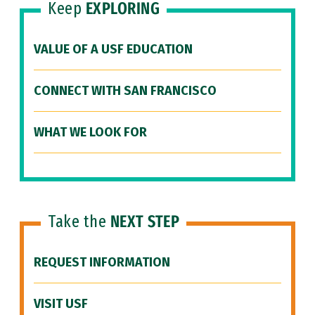
Keep
EXPLORING
VALUE OF A USF EDUCATION
CONNECT WITH SAN FRANCISCO
WHAT WE LOOK FOR
Take the
NEXT STEP
REQUEST INFORMATION
VISIT USF