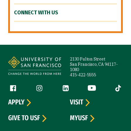
CONNECT WITH US
Site Footer
2130 Fulton Street
San Francisco, CA 94117-
1080
415-422-5555
Follow us
Facebook (link is external)
Instagram (link is external)
LinkedIn (link is external)
YouTube (link is ext
Tiktok (
APPLY
VISIT
GIVE TO USF
MYUSF