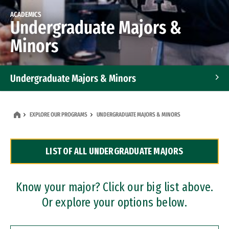
ACADEMICS
Undergraduate Majors &
Minors
Undergraduate Majors & Minors
Graduate Programs
EXPLORE OUR PROGRAMS
UNDERGRADUATE MAJORS & MINORS
Accelerated Bachelor's and Master's Programs
LIST OF ALL UNDERGRADUATE MAJORS
Dual Degree Programs
Professional Certificates
Know your major? Click our big list above.
Or explore your options below.