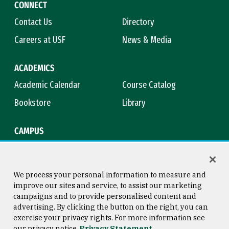
CONNECT
Contact Us
Directory
Careers at USF
News & Media
ACADEMICS
Academic Calendar
Course Catalog
Bookstore
Library
CAMPUS
Maps & Directions
Virtual Tour
Campus Safety
Title IX
We process your personal information to measure and
improve our sites and service, to assist our marketing
campaigns and to provide personalised content and
advertising. By clicking the button on the right, you can
Consumer Information
Copyright © 2026 University of
exercise your privacy rights. For more information see
San Francisco
our privacy notice
Privacy Statement
Privacy Statement