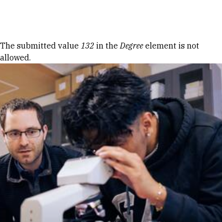
Skip to Content
Error message
The submitted value
132
in the
Degree
element is not
allowed.