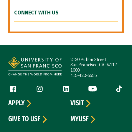
CONNECT WITH US
Site Footer
2130 Fulton Street
San Francisco, CA 94117-
1080
415-422-5555
Follow us
Facebook (link is external)
Instagram (link is external)
LinkedIn (link is external)
YouTube (link is ext
Tiktok (
APPLY
VISIT
GIVE TO USF
MYUSF