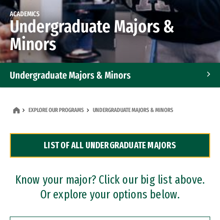
ACADEMICS
Undergraduate Majors &
Minors
Undergraduate Majors & Minors
Graduate Programs
EXPLORE OUR PROGRAMS
UNDERGRADUATE MAJORS & MINORS
Accelerated Bachelor's and Master's Programs
LIST OF ALL UNDERGRADUATE MAJORS
Dual Degree Programs
Professional Certificates
Know your major? Click our big list above.
Or explore your options below.