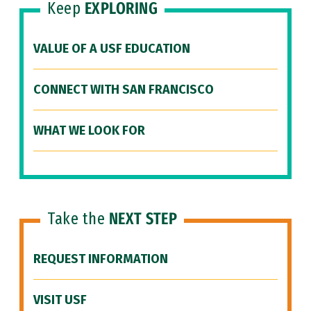
Keep
EXPLORING
VALUE OF A USF EDUCATION
CONNECT WITH SAN FRANCISCO
WHAT WE LOOK FOR
Take the
NEXT STEP
REQUEST INFORMATION
VISIT USF