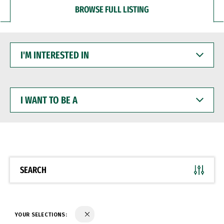
BROWSE FULL LISTING
I'M
INTERESTED
IN
I
WANT
TO
BE
A
SEARCH
YOUR SELECTIONS: